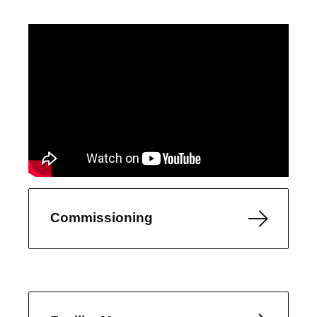
Commissioning