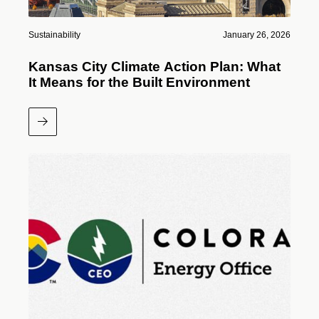
Sustainability
January 26, 2026
Kansas City Climate Action Plan: What
It Means for the Built Environment
Read More