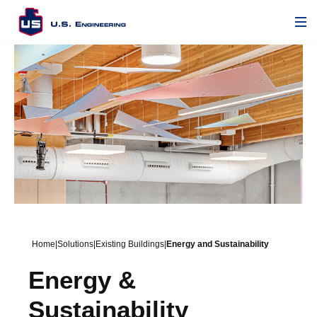
Home
|
Solutions
|
Existing Buildings
|
Energy and Sustainability
Energy &
Sustainability