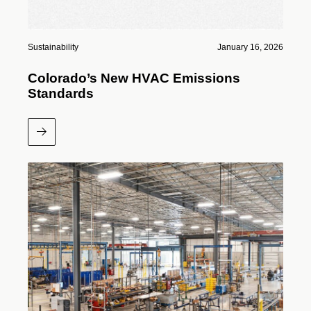
Sustainability
January 16, 2026
Colorado’s New HVAC Emissions
Standards
Read More