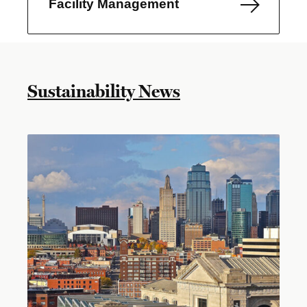
Facility Management
Sustainability News