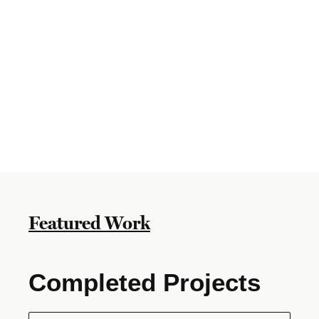
Featured Work
Completed Projects