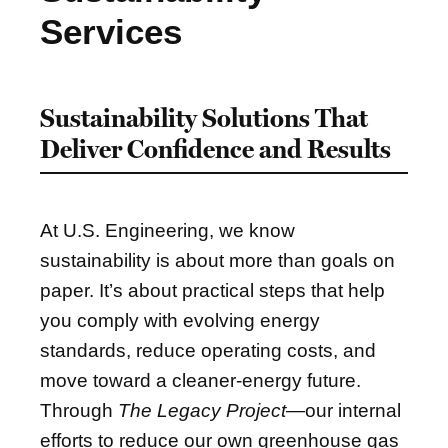
Services
Sustainability Solutions That
Deliver Confidence and Results
At U.S. Engineering, we know
sustainability is about more than goals on
paper. It’s about practical steps that help
you comply with evolving energy
standards, reduce operating costs, and
move toward a cleaner-energy future.
Through
The Legacy Project
—our internal
efforts to reduce our own greenhouse gas