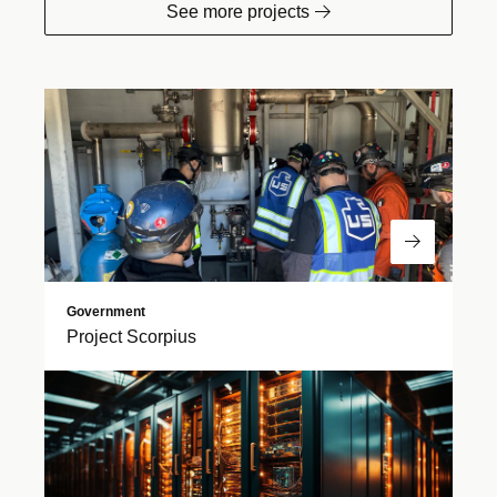
See more projects
Read Mor
Government
Project Scorpius