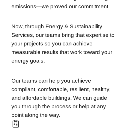
emissions—we proved our commitment.
Now, through Energy & Sustainability
Services, our teams bring that expertise to
your projects so you can achieve
measurable results that work toward your
energy goals.
Our teams can help you achieve
compliant, comfortable, resilient, healthy,
and affordable buildings. We can guide
you through the process or help at any
point along the way.