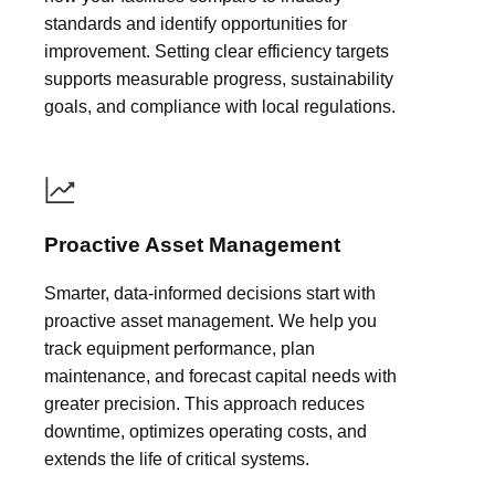
standards and identify opportunities for
improvement. Setting clear efficiency targets
supports measurable progress, sustainability
goals, and compliance with local regulations.
Proactive Asset Management
Smarter, data-informed decisions start with
proactive asset management. We help you
track equipment performance, plan
maintenance, and forecast capital needs with
greater precision. This approach reduces
downtime, optimizes operating costs, and
extends the life of critical systems.