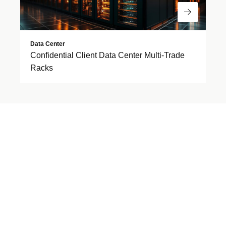
Read Mor
Data Center
Confidential Client Data Center Multi-Trade
Racks