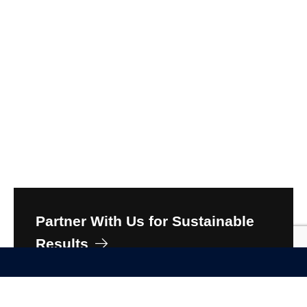
Partner With Us for Sustainable
Results