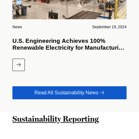
News
September 19, 2024
U.S. Engineering Achieves 100%
Renewable Electricity for Manufacturing
Facilities
Read More
Read All Sustainability News
Sustainability Reporting