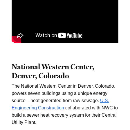
National Western Center,
Denver, Colorado
The National Western Center in Denver, Colorado,
powers seven buildings using a unique energy
source – heat generated from raw sewage.
U.S.
Engineering Construction
collaborated with NWC to
build a sewer heat recovery system for their Central
Utility Plant.