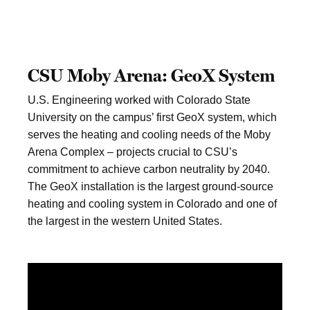
CSU Moby Arena: GeoX System
U.S. Engineering worked with Colorado State
University on the campus’ first GeoX system, which
serves the heating and cooling needs of the Moby
Arena Complex – projects crucial to CSU’s
commitment to achieve carbon neutrality by 2040.
The GeoX installation is the largest ground-source
heating and cooling system in Colorado and one of
the largest in the western United States.