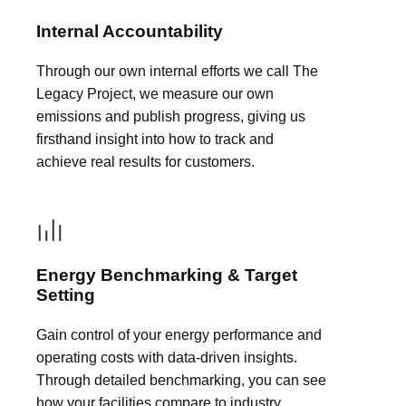
Internal Accountability
Through our own internal efforts we call The
Legacy Project, we measure our own
emissions and publish progress, giving us
firsthand insight into how to track and
achieve real results for customers.
Energy Benchmarking & Target
Setting
Gain control of your energy performance and
operating costs with data-driven insights.
Through detailed benchmarking, you can see
how your facilities compare to industry