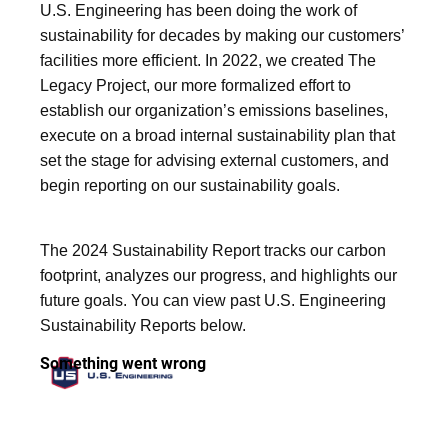
U.S. Engineering has been doing the work of
sustainability for decades by making our customers’
facilities more efficient. In 2022, we created The
Legacy Project, our more formalized effort to
establish our organization’s emissions baselines,
execute on a broad internal sustainability plan that
set the stage for advising external customers, and
begin reporting on our sustainability goals.
The 2024 Sustainability Report tracks our carbon
footprint, analyzes our progress, and highlights our
future goals. You can view past U.S. Engineering
Sustainability Reports below.