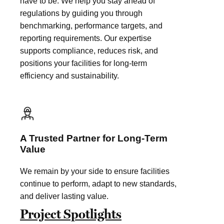
have to be. We help you stay ahead of
regulations by guiding you through
benchmarking, performance targets, and
reporting requirements. Our expertise
supports compliance, reduces risk, and
positions your facilities for long-term
efficiency and sustainability.
A Trusted Partner for Long-Term
Value
We remain by your side to ensure facilities
continue to perform, adapt to new standards,
and deliver lasting value.
Project Spotlights