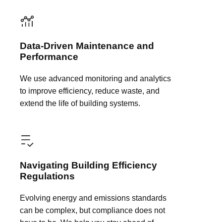
Data-Driven Maintenance and
Performance
We use advanced monitoring and analytics
to improve efficiency, reduce waste, and
extend the life of building systems.
Navigating Building Efficiency
Regulations
Evolving energy and emissions standards
can be complex, but compliance does not