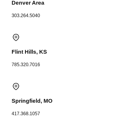
Denver Area
303.264.5040
Flint Hills, KS
785.320.7016
Springfield, MO
417.368.1057