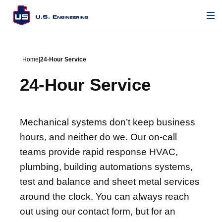
Home
|
24-Hour Service
24-Hour Service
Mechanical systems don’t keep business
hours, and neither do we. Our on-call
teams provide rapid response HVAC,
plumbing, building automations systems,
test and balance and sheet metal services
around the clock. You can always reach
out using our contact form, but for an