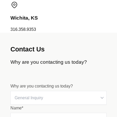
Wichita, KS
316.358.9353
Contact Us
Why are you contacting us today?
Why are you contacting us today?
Name*