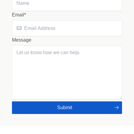
Email*
Message