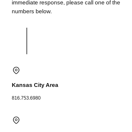
immediate response, please call one of the
numbers below.
Kansas City Area
816.753.6980