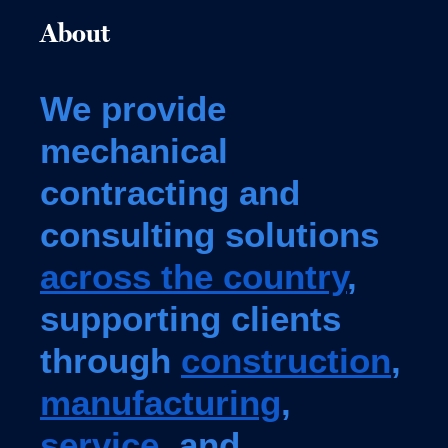
About
We provide
mechanical
contracting and
consulting solutions
across the country
,
supporting clients
through
construction
,
manufacturing
,
service
, and