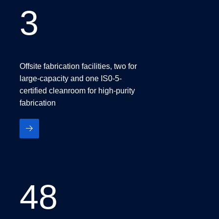
3
3
Offsite fabrication facilities, two for
large-capacity and one IS0-5-
certified cleanroom for high-purity
fabrication
48
48