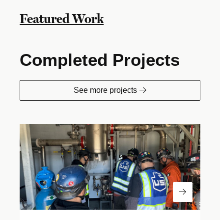
Featured Work
Completed Projects
See more projects
Read Mor