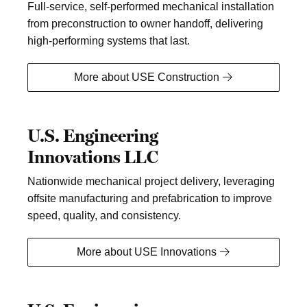
Full-service, self-performed mechanical installation
from preconstruction to owner handoff, delivering
high-performing systems that last.
More about USE Construction
U.S. Engineering
Innovations LLC
Nationwide mechanical project delivery, leveraging
offsite manufacturing and prefabrication to improve
speed, quality, and consistency.
More about USE Innovations