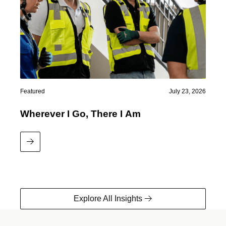
Featured
July 23, 2026
Wherever I Go, There I Am
Read More
Explore All Insights