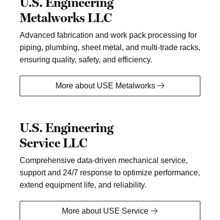
U.S. Engineering
Metalworks LLC
Advanced fabrication and work pack processing for
piping, plumbing, sheet metal, and multi-trade racks,
ensuring quality, safety, and efficiency.
More about USE Metalworks
U.S. Engineering
Service LLC
Comprehensive data-driven mechanical service,
support and 24/7 response to optimize performance,
extend equipment life, and reliability.
More about USE Service