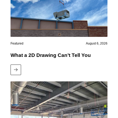
Featured
August 6, 2026
What a 2D Drawing Can’t Tell You
Read More