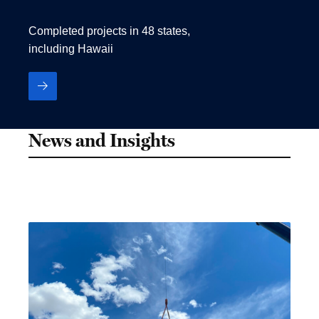
Completed projects in 48 states,
including Hawaii
News and Insights