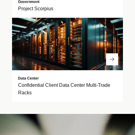
Government
Project Scorpius
Read Mor
Data Center
Confidential Client Data Center Multi-Trade
Racks