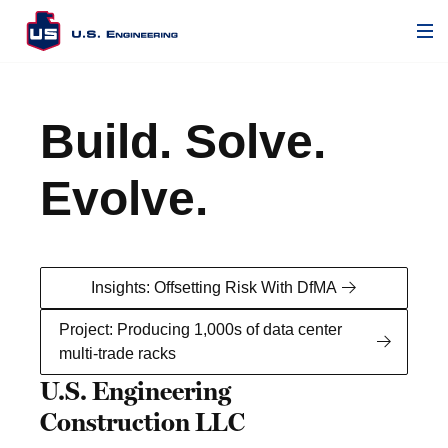
Play/Pause Video
Mute/Unmute Button
Build. Solve.
Evolve.
Insights: Offsetting Risk With DfMA
Project: Producing 1,000s of data center
multi-trade racks
U.S. Engineering
Construction LLC