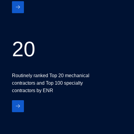
20
20
Routinely ranked Top 20 mechanical
contractors and Top 100 specialty
contractors by ENR