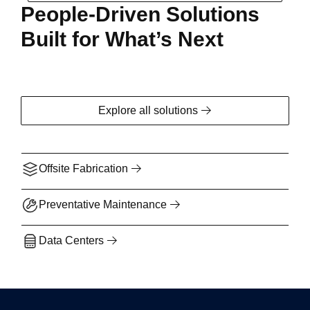
People-Driven Solutions
Built for What’s Next
Explore all solutions
Offsite Fabrication
Preventative Maintenance
Data Centers