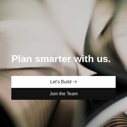
Plan smarter with us.
Let’s Build
Join the Team