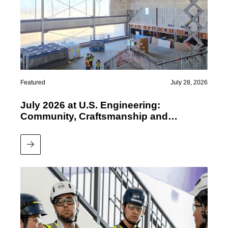
Featured
July 28, 2026
July 2026 at U.S. Engineering:
Community, Craftsmanship and
Performance
Read More