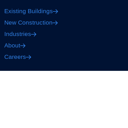
Existing Buildings
New Construction
Industries
About
Careers
Privacy Policy
Terms of Use
Your Privacy Choices
Accessibility
CO #MP.00600513