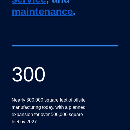
maintenance
.
300
300
Nearly 300,000 square feet of offsite
manufacturing today, with a planned
expansion for over 500,000 square
feet by 2027