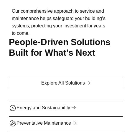
Our comprehensive approach to service and
maintenance helps safeguard your building’s
systems, protecting your investment for years
to come.
People-Driven Solutions
Built for What’s Next
Explore All Solutions
Energy and Sustainability
Preventative Maintenance