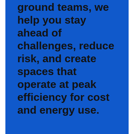
ground teams, we
help you stay
ahead of
challenges, reduce
risk, and create
spaces that
operate at peak
efficiency for cost
and energy use.