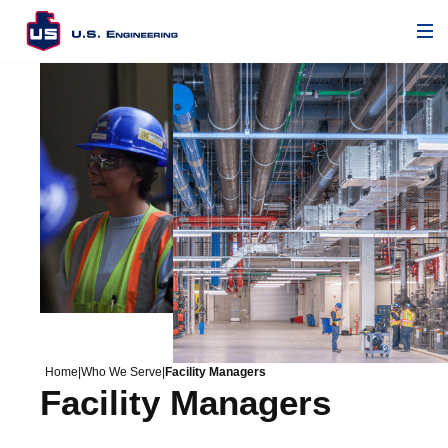
Home
|
Who We Serve
|
Facility Managers
Facility Managers