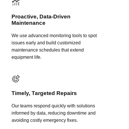
Proactive, Data-Driven
Maintenance
We use advanced monitoring tools to spot
issues early and build customized
maintenance schedules that extend
equipment life.
Timely, Targeted Repairs
Our teams respond quickly with solutions
informed by data, reducing downtime and
avoiding costly emergency fixes.