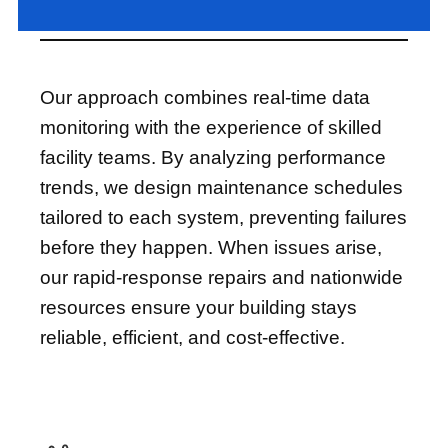
Our approach combines real-time data
monitoring with the experience of skilled
facility teams. By analyzing performance
trends, we design maintenance schedules
tailored to each system, preventing failures
before they happen. When issues arise,
our rapid-response repairs and nationwide
resources ensure your building stays
reliable, efficient, and cost-effective.