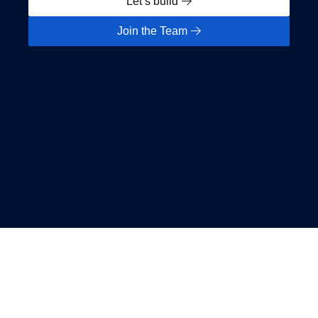
Let’s build
Join the Team