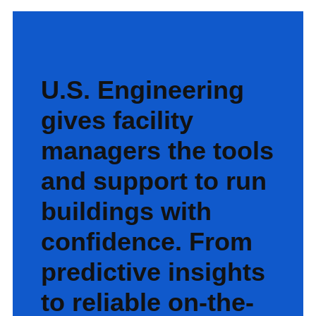
U.S. Engineering
gives facility
managers the tools
and support to run
buildings with
confidence. From
predictive insights
to reliable on-the-