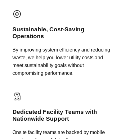
Sustainable, Cost-Saving
Operations
By improving system efficiency and reducing
waste, we help you lower utility costs and
meet sustainability goals without
compromising performance.
Dedicated Facility Teams with
Nationwide Support
Onsite facility teams are backed by mobile