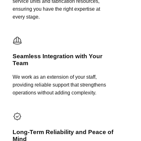
service units and fabrication resources,
ensuring you have the right expertise at
every stage.
Seamless Integration with Your
Team
We work as an extension of your staff,
providing reliable support that strengthens
operations without adding complexity.
Long-Term Reliability and Peace of
Mind