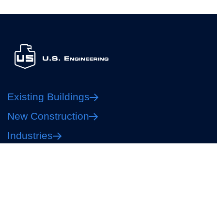
Existing Buildings
New Construction
Industries
About
Careers