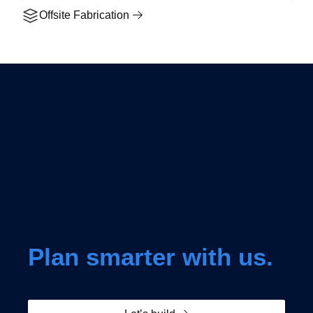
Offsite Fabrication
Plan smarter with us.