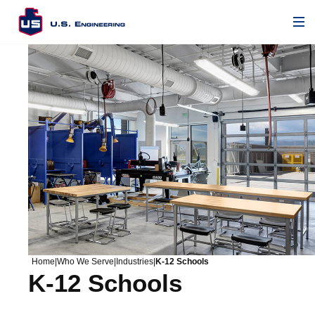
Home
|
Who We Serve
|
Industries
|
K-12 Schools
K-12 Schools