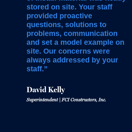
contractor on this project
stored on site. Your staff
to our occupants”
and we owe our success on
provided proactive
this project to the U.S.
questions, solutions to
Heather Bock
Engineering team.”
problems, communication
Senior Project Manager | Denver Public Schools
and set a model example on
site. Our concerns were
Chris Harmon
always addressed by your
Project Manager | Saunders
staff.”
David Kelly
Superintendent | FCI Constructors, Inc.