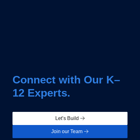
Connect with Our K–
12 Experts.
Let’s Build
Join our Team