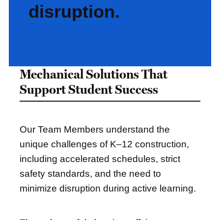
disruption.
Mechanical Solutions That
Support Student Success
Our Team Members understand the
unique challenges of K–12 construction,
including accelerated schedules, strict
safety standards, and the need to
minimize disruption during active learning.