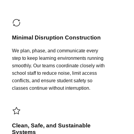
Minimal Disruption Construction
We plan, phase, and communicate every
step to keep learning environments running
smoothly. Our teams coordinate closely with
school staff to reduce noise, limit access
conflicts, and ensure student safety so
classes continue without interruption.
Clean, Safe, and Sustainable
Systems