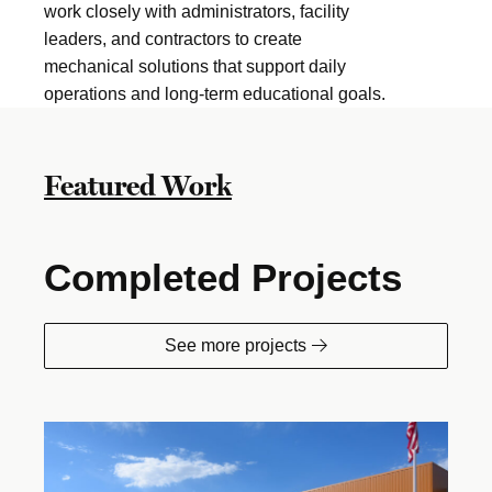
work closely with administrators, facility
leaders, and contractors to create
mechanical solutions that support daily
operations and long-term educational goals.
Featured Work
Completed Projects
See more projects