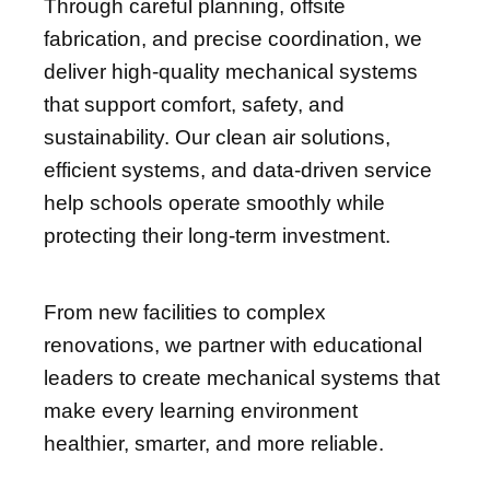
Through careful planning, offsite
fabrication, and precise coordination, we
deliver high-quality mechanical systems
that support comfort, safety, and
sustainability. Our clean air solutions,
efficient systems, and data-driven service
help schools operate smoothly while
protecting their long-term investment.
From new facilities to complex
renovations, we partner with educational
leaders to create mechanical systems that
make every learning environment
healthier, smarter, and more reliable.