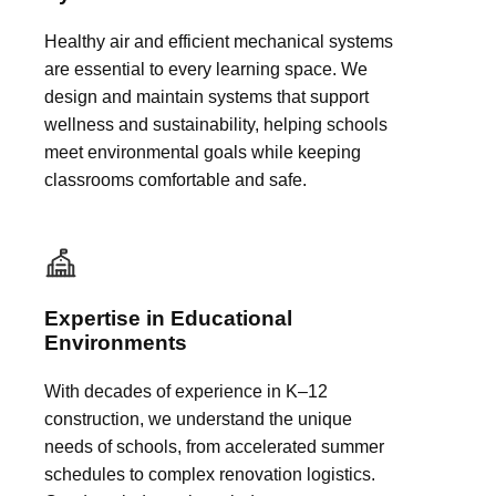
Healthy air and efficient mechanical systems
are essential to every learning space. We
design and maintain systems that support
wellness and sustainability, helping schools
meet environmental goals while keeping
classrooms comfortable and safe.
Expertise in Educational
Environments
With decades of experience in K–12
construction, we understand the unique
needs of schools, from accelerated summer
schedules to complex renovation logistics.