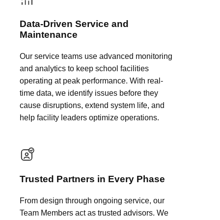
Data-Driven Service and
Maintenance
Our service teams use advanced monitoring
and analytics to keep school facilities
operating at peak performance. With real-
time data, we identify issues before they
cause disruptions, extend system life, and
help facility leaders optimize operations.
Trusted Partners in Every Phase
From design through ongoing service, our
Team Members act as trusted advisors. We