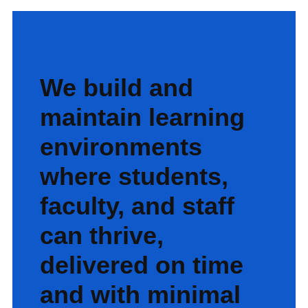
We build and
maintain learning
environments
where students,
faculty, and staff
can thrive,
delivered on time
and with minimal