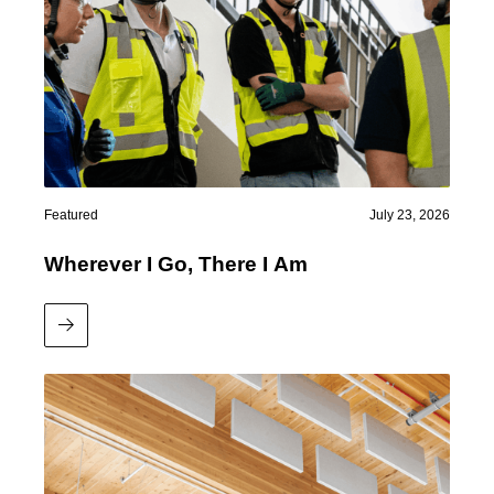
Featured
July 23, 2026
Wherever I Go, There I Am
Read More