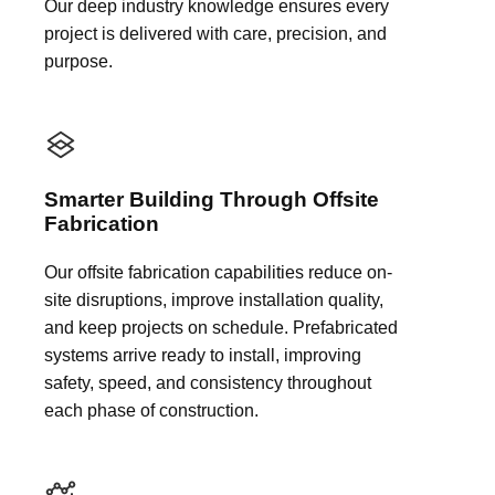
Our deep industry knowledge ensures every
project is delivered with care, precision, and
purpose.
Smarter Building Through Offsite
Fabrication
Our offsite fabrication capabilities reduce on-
site disruptions, improve installation quality,
and keep projects on schedule. Prefabricated
systems arrive ready to install, improving
safety, speed, and consistency throughout
each phase of construction.