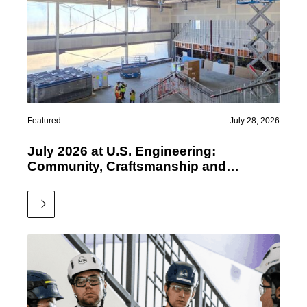
Featured
July 28, 2026
July 2026 at U.S. Engineering:
Community, Craftsmanship and
Performance
Read More