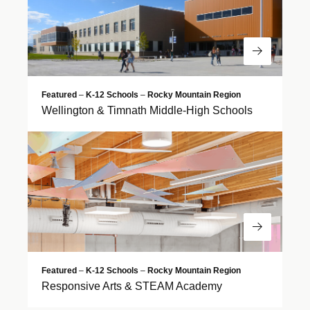
Read Mor
Featured
–
K-12 Schools
–
Rocky Mountain Region
Wellington & Timnath Middle-High Schools
Read Mor
Featured
–
K-12 Schools
–
Rocky Mountain Region
Responsive Arts & STEAM Academy