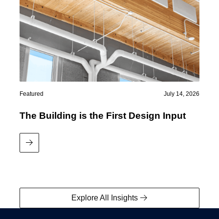
Featured
July 14, 2026
The Building is the First Design Input
Read More
Explore All Insights