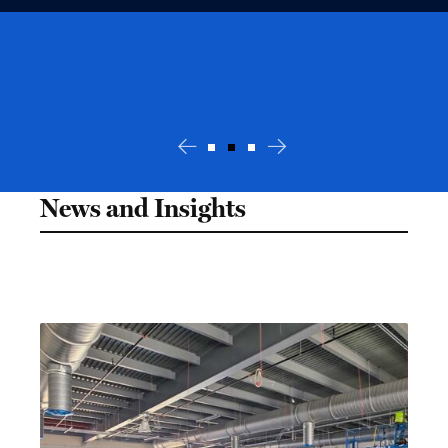
News and Insights