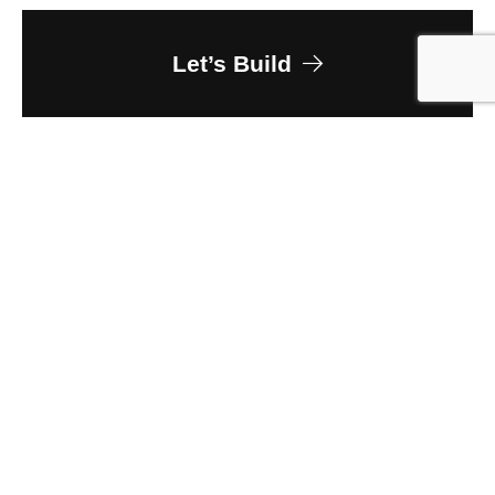
Let’s Build
Owner
Aspen Hospitality Group
Client
Helsel Phelps
Size