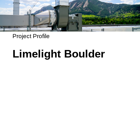
Project Profile
Limelight Boulder