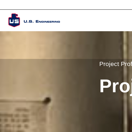
Corporate Overview
Project Prof
Pro