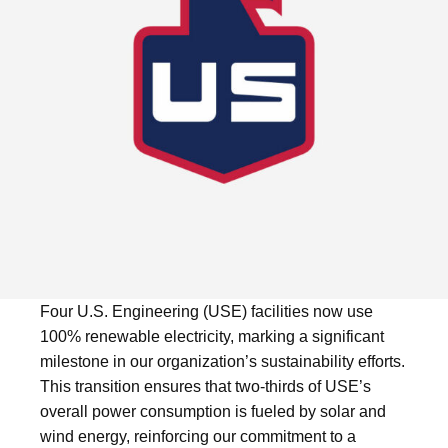
Four U.S. Engineering (USE) facilities now use
100% renewable electricity, marking a significant
milestone in our organization’s sustainability efforts.
This transition ensures that two-thirds of USE’s
overall power consumption is fueled by solar and
wind energy, reinforcing our commitment to a