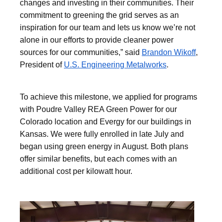
changes and investing in their communities. Their
commitment to greening the grid serves as an
inspiration for our team and lets us know we’re not
alone in our efforts to provide cleaner power
sources for our communities,” said
Brandon Wikoff
,
President of
U.S. Engineering Metalworks
.
To achieve this milestone, we applied for programs
with Poudre Valley REA Green Power for our
Colorado location and Evergy for our buildings in
Kansas. We were fully enrolled in late July and
began using green energy in August. Both plans
offer similar benefits, but each comes with an
additional cost per kilowatt hour.