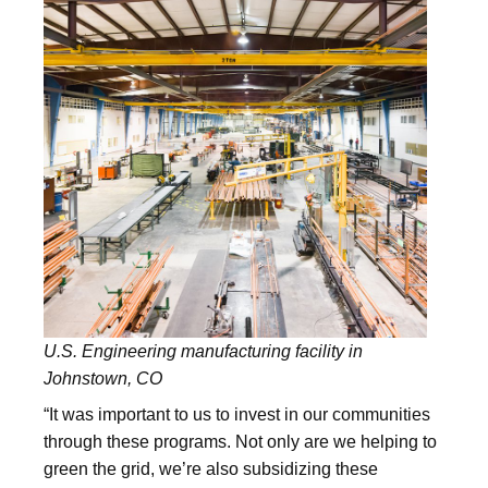
U.S. Engineering manufacturing facility in
Johnstown, CO
“It was important to us to invest in our communities
through these programs. Not only are we helping to
green the grid, we’re also subsidizing these