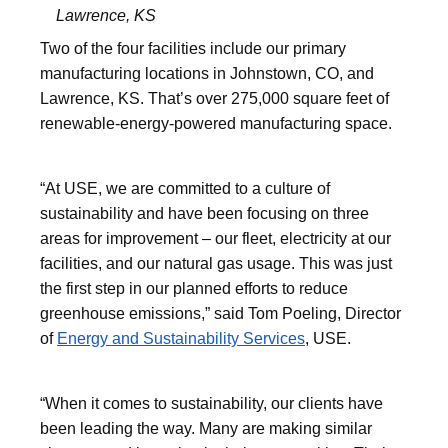
Lawrence, KS
Two of the four facilities include our primary
manufacturing locations in Johnstown, CO, and
Lawrence, KS. That’s over 275,000 square feet of
renewable-energy-powered manufacturing space.
“At USE, we are committed to a culture of
sustainability and have been focusing on three
areas for improvement – our fleet, electricity at our
facilities, and our natural gas usage. This was just
the first step in our planned efforts to reduce
greenhouse emissions,” said Tom Poeling, Director
of
Energy and Sustainability Services
, USE.
“When it comes to sustainability, our clients have
been leading the way. Many are making similar