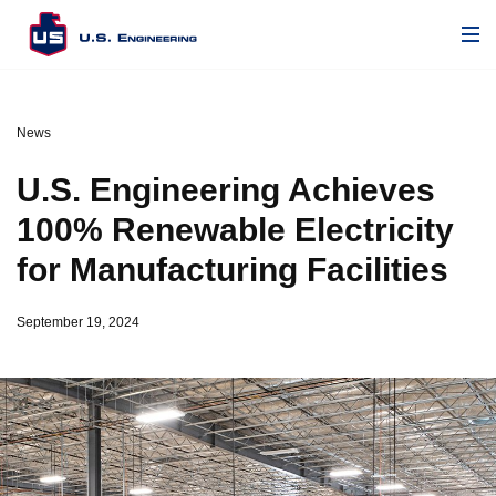
News
U.S. Engineering Achieves
100% Renewable Electricity
for Manufacturing Facilities
September 19, 2024