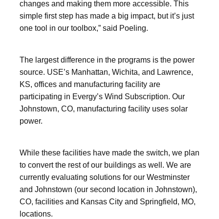
changes and making them more accessible. This
simple first step has made a big impact, but it’s just
one tool in our toolbox,” said Poeling.
The largest difference in the programs is the power
source. USE’s Manhattan, Wichita, and Lawrence,
KS, offices and manufacturing facility are
participating in Evergy’s Wind Subscription. Our
Johnstown, CO, manufacturing facility uses solar
power.
While these facilities have made the switch, we plan
to convert the rest of our buildings as well. We are
currently evaluating solutions for our Westminster
and Johnstown (our second location in Johnstown),
CO, facilities and Kansas City and Springfield, MO,
locations.