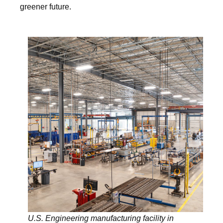
greener future.
U.S. Engineering manufacturing facility in