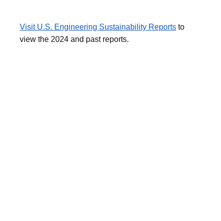
Visit U.S. Engineering Sustainability Reports
to
view the 2024 and past reports.