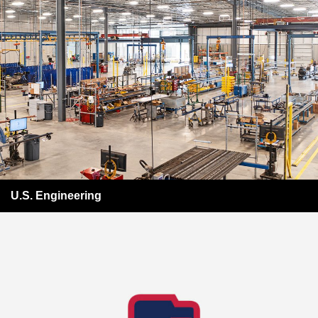
U.S. Engineering