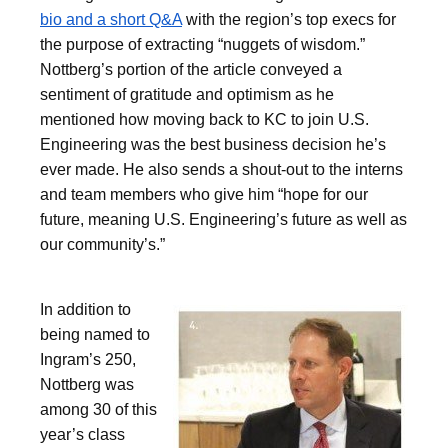
bio and a short Q&A
with the region’s top execs for
the purpose of extracting “nuggets of wisdom.”
Nottberg’s portion of the article conveyed a
sentiment of gratitude and optimism as he
mentioned how moving back to KC to join U.S.
Engineering was the best business decision he’s
ever made. He also sends a shout-out to the interns
and team members who give him “hope for our
future, meaning U.S. Engineering’s future as well as
our community’s.”
In addition to
being named to
Ingram’s 250,
Nottberg was
among 30 of this
year’s class