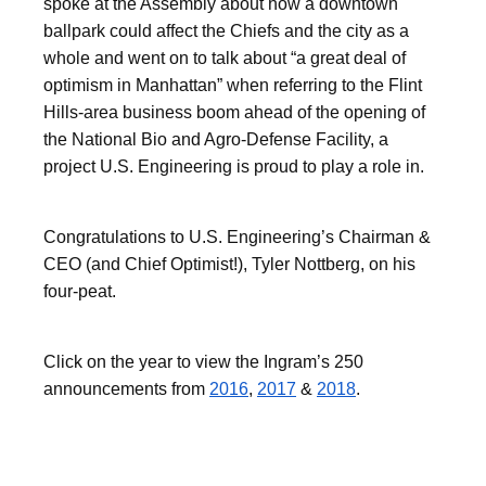
spoke at the Assembly about how a downtown
ballpark could affect the Chiefs and the city as a
whole and went on to talk about “a great deal of
optimism in Manhattan” when referring to the Flint
Hills-area business boom ahead of the opening of
the National Bio and Agro-Defense Facility, a
project U.S. Engineering is proud to play a role in.
Congratulations to U.S. Engineering’s Chairman &
CEO (and Chief Optimist!), Tyler Nottberg, on his
four-peat.
Click on the year to view the Ingram’s 250
announcements from
2016
,
2017
&
2018
.