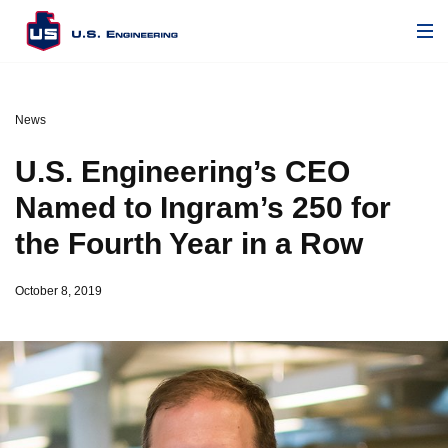
News
U.S. Engineering’s CEO
Named to Ingram’s 250 for
the Fourth Year in a Row
October 8, 2019