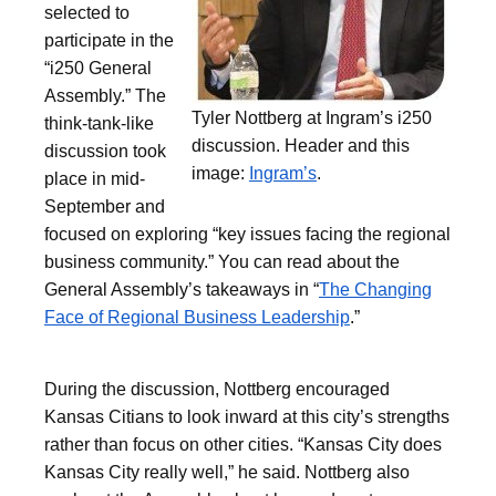
selected to
participate in the
“i250 General
Assembly.” The
Tyler Nottberg at Ingram’s i250
think-tank-like
discussion. Header and this
discussion took
image:
Ingram’s
.
place in mid-
September and
focused on exploring “key issues facing the regional
business community.” You can read about the
General Assembly’s takeaways in “
The Changing
Face of Regional Business Leadership
.”
During the discussion, Nottberg encouraged
Kansas Citians to look inward at this city’s strengths
rather than focus on other cities. “Kansas City does
Kansas City really well,” he said. Nottberg also