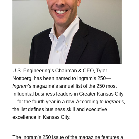
U.S. Engineering’s Chairman & CEO, Tyler
Nottberg, has been named to Ingram’s 250—
Ingram’s
magazine’s annual list of the 250 most
influential business leaders in Greater Kansas City
—for the fourth year in a row. According to
Ingram’s
,
the list defines business skill and executive
excellence in Kansas City.
The Ingram’s 250 issue of the magazine features a