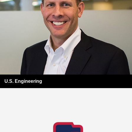
U.S. Engineering