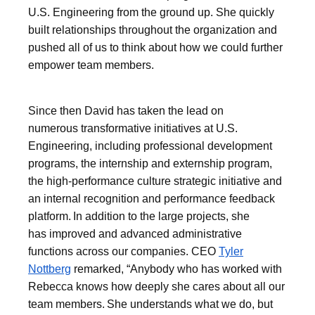
U.S. Engineering from the ground up. She quickly
built relationships throughout the organization and
pushed all of us to think about how we could further
empower team members.
Since then David has taken the lead on
numerous transformative initiatives at U.S.
Engineering, including professional development
programs, the internship and externship program,
the high-performance culture strategic initiative and
an internal recognition and performance feedback
platform. In addition to the large projects, she
has improved and advanced administrative
functions across our companies. CEO
Tyler
Nottberg
remarked, “Anybody who has worked with
Rebecca knows how deeply she cares about all our
team members. She understands what we do, but