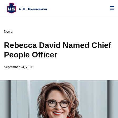
News
Rebecca David Named Chief
People Officer
September 24, 2020