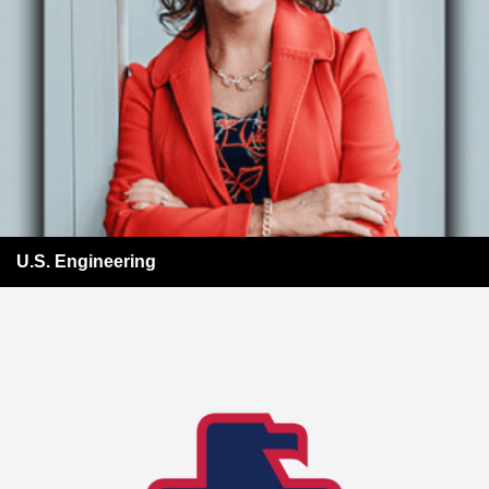
U.S. Engineering