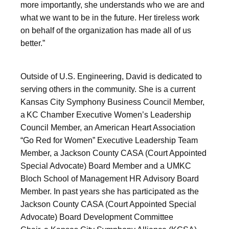
more importantly, she understands who we are and
what we want to be in the future. Her tireless work
on behalf of the organization has made all of us
better.”
Outside of U.S. Engineering, David is dedicated to
serving others in the community. She is a current
Kansas City Symphony Business Council Member,
a KC Chamber Executive Women’s Leadership
Council Member, an American Heart Association
“Go Red for Women” Executive Leadership Team
Member, a Jackson County CASA (Court Appointed
Special Advocate) Board Member and a UMKC
Bloch School of Management HR Advisory Board
Member. In past years she has participated as the
Jackson County CASA (Court Appointed Special
Advocate) Board Development Committee