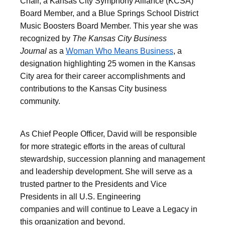
Chair, a Kansas City Symphony Alliance (KCSA)
Board Member, and a Blue Springs School District
Music Boosters Board Member. This year she was
recognized by
The Kansas City Business
Journal
as a
Woman Who Means Business
, a
designation highlighting 25 women in the Kansas
City area for their career accomplishments and
contributions to the Kansas City business
community.
As Chief People Officer, David will be responsible
for more strategic efforts in the areas of cultural
stewardship, succession planning and management
and leadership development. She will serve as a
trusted partner to the Presidents and Vice
Presidents in all U.S. Engineering
companies and will continue to Leave a Legacy in
this organization and beyond.