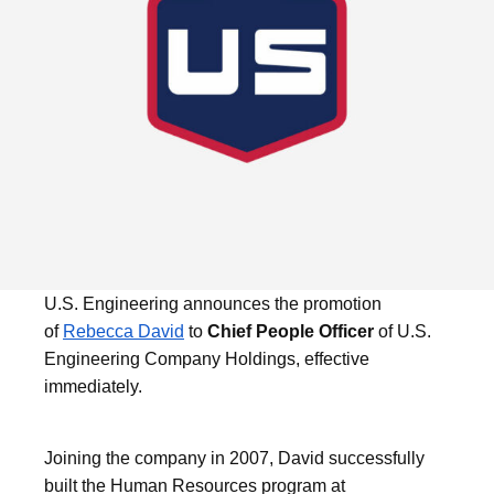
U.S. Engineering announces the promotion
of
Rebecca David
to
Chief People Officer
of U.S.
Engineering Company Holdings, effective
immediately.
Joining the company in 2007, David successfully
built the Human Resources program at