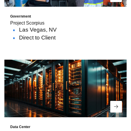
Government
Project Scorpius
Las Vegas, NV
Direct to Client
Read 
Data Center