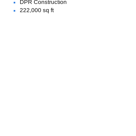
DPR Construction
222,000 sq ft