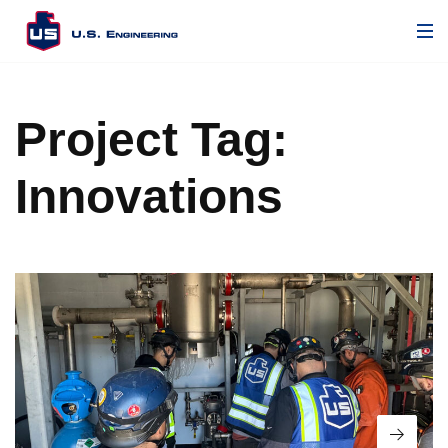
Project Tag:
Innovations
Read 