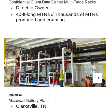
Confidential Client Data Center Multi-Trade Racks
Direct to Owner
40-ft-long MTRs // Thousands of MTRs
produced and counting
Read 
Industrial
Microvast Battery Plant
Clarksville, TN