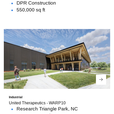
DPR Construction
550,000 sq ft
Read 
Industrial
United Therapeutics - WARP10
Research Triangle Park, NC