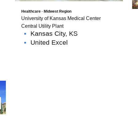
Healthcare
-
Midwest Region
University of Kansas Medical Center
Central Utility Plant
Kansas City, KS
United Excel
ad More