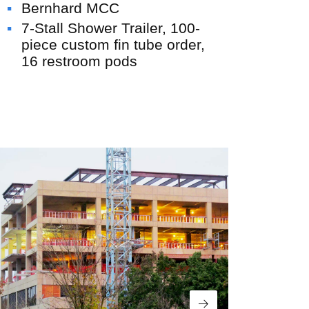
Bernhard MCC
All Insights
7-Stall Shower Trailer, 100-
piece custom fin tube order,
16 restroom pods
USE Innovations