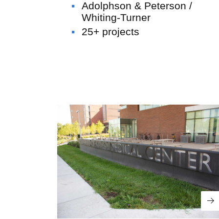
Adolphson & Peterson /
Whiting-Turner
Offsite Fabrication
25+ projects
U.S. Engineering
Wellington &
UCHealth Poudre Valley Hospital
Schools
“U.S. Engineering” is a generic term
representing U.S. Engineering Holdings
and its wholly owned subsidiaries,
delivering specialized services across the
Re
built environment. While the built