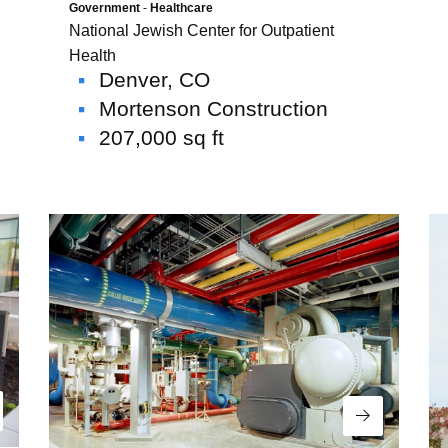
Government
-
Healthcare
National Jewish Center for Outpatient
Health
Denver, CO
Mortenson Construction
207,000 sq ft
USE Construction
Life at U.S. Engineering
 Timnath Middle-High
Limelight Boulder
ad More
Read More