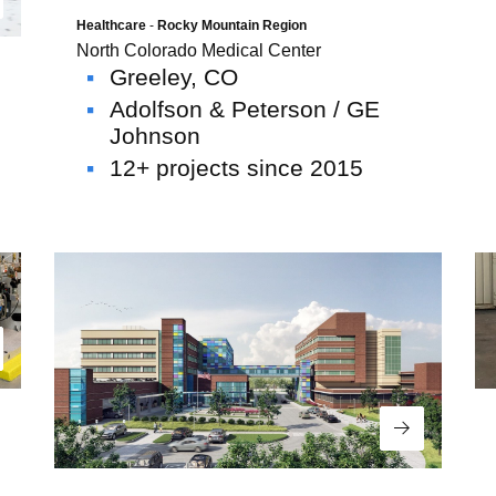
ad More
Healthcare
-
Rocky Mountain Region
North Colorado Medical Center
Greeley, CO
Adolfson & Peterson / GE
Johnson
12+ projects since 2015
ad More
Read More