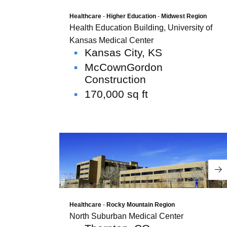
environment is the common thread, each
company provides distinct solutions
Healthcare
-
Higher Education
-
Midwest Region
Health Education Building, University of
tailored to different facility needs.
Together, this collection of companies
Kansas Medical Center
Kansas City, KS
brings focused expertise and measurable
value across the building lifecycle.
McCownGordon
Construction
Corporate Overview
170,000 sq ft
Re
Data Centers
Healthcare
-
Rocky Mountain Region
North Suburban Medical Center