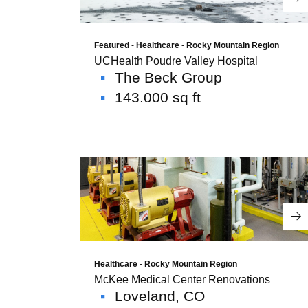
Re
Featured
-
Healthcare
-
Rocky Mountain Region
UCHealth Poudre Valley Hospital
The Beck Group
143.000 sq ft
Re
Healthcare
-
Rocky Mountain Region
McKee Medical Center Renovations
Loveland, CO