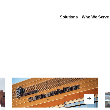
Solutions
Who We Serve
Corporate Structu
New Construction
Corporate Overview
Offsite Fabrication
USE Construction
Mechanical Construction
USE Innovations
BIM & Virtual Construction
USE Metalworks
Preconstruction
USE Service
Design-Build
USE Holdings
Commissioning
Design for Manufacturing and Assembly (DfMA)
Read More
High-Purity Fabrication
Multi-Trade Prefabrication