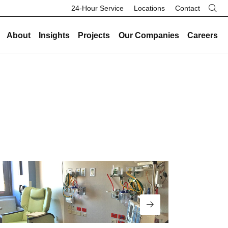
24-Hour Service
Locations
Contact
About
Insights
Projects
Our Companies
Careers
re
Our Legacy
Industries
Existing Buildings
Industries
History
Data Centers
Energy and Sustainability
Data Centers
Safety
Healthcare
Facility Management
Healthcare
Community
Manufacturing and Industrial
On-Call HVAC and Plumbing
Manufacturing and Industrial
Search Button
Culture
Science and Laboratory
Test and Balance
Science and Laboratory
Core Values
Higher Education
Controls
Higher Education
The Legacy Report
K-12 Schools
Renovations and Retrofits
K-12 Schools
Commercial and Office
Retro-Commissioning
Commercial and Office
Entertainment and Hospitality
Read More
Preventative Maintenance
Entertainment and Hospitality
Government and Public Safety
Government and Public Safety