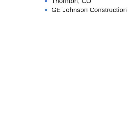
Thornton, CO
GE Johnson Construction