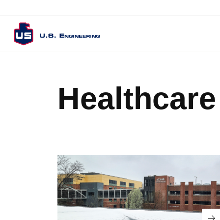
Corporate Overview
Healthcare