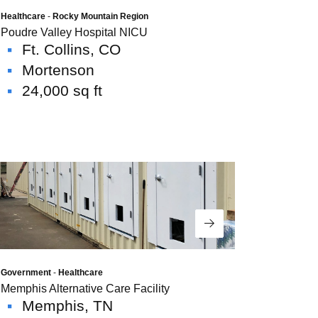
Healthcare
-
Rocky Mountain Region
Poudre Valley Hospital NICU
Ft. Collins, CO
Mortenson
24,000 sq ft
Read More
Government
-
Healthcare
Memphis Alternative Care Facility
Memphis, TN