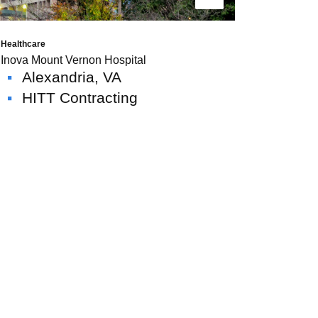
Read More
Healthcare
Inova Mount Vernon Hospital
Alexandria, VA
HITT Contracting
News