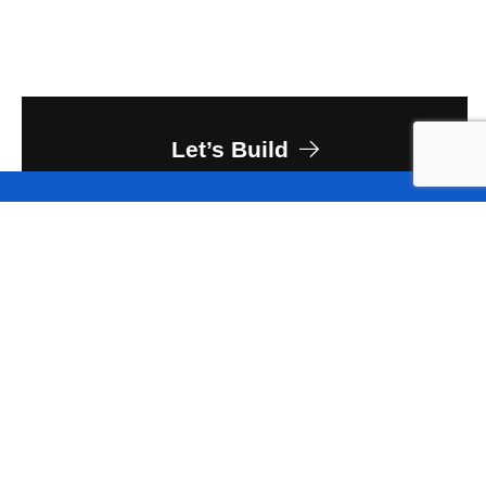
Let’s Build
Owner
University Corporation for Atmospheric
Research
Client
Saunders Construction