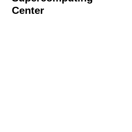
Center