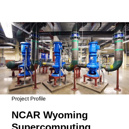
Project Profile
NCAR Wyoming
Supercomputing