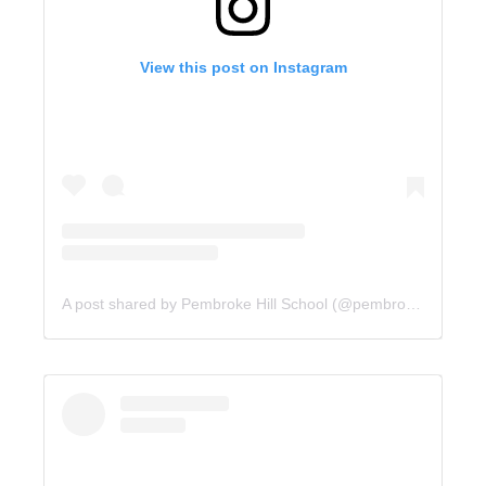
View this post on Instagram
A post shared by Pembroke Hill School (@pembrokehill)