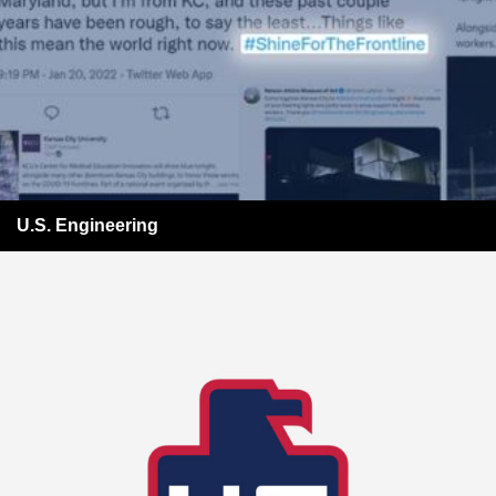
U.S. Engineering