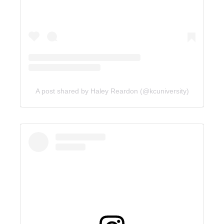
A post shared by Haley Reardon (@kcuniversity)