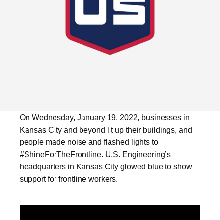
On Wednesday, January 19, 2022, businesses in
Kansas City and beyond lit up their buildings, and
people made noise and flashed lights to
#ShineForTheFrontline. U.S. Engineering’s
headquarters in Kansas City glowed blue to show
support for frontline workers.