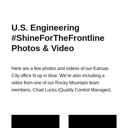
U.S. Engineering
#ShineForTheFrontline
Photos & Video
Here are a few photos and videos of our Kansas
City office lit up in blue. We’re also including a
video from one of our Rocky Mountain team
members, Chad Lucks (Quality Control Manager).