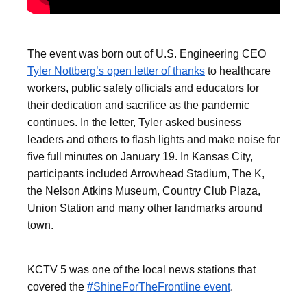
The event was born out of U.S. Engineering CEO
Tyler Nottberg’s open letter of thanks
to healthcare
workers, public safety officials and educators for
their dedication and sacrifice as the pandemic
continues. In the letter, Tyler asked business
leaders and others to flash lights and make noise for
five full minutes on January 19. In Kansas City,
participants included Arrowhead Stadium, The K,
the Nelson Atkins Museum, Country Club Plaza,
Union Station and many other landmarks around
town.
KCTV 5 was one of the local news stations that
covered the
#ShineForTheFrontline event
.