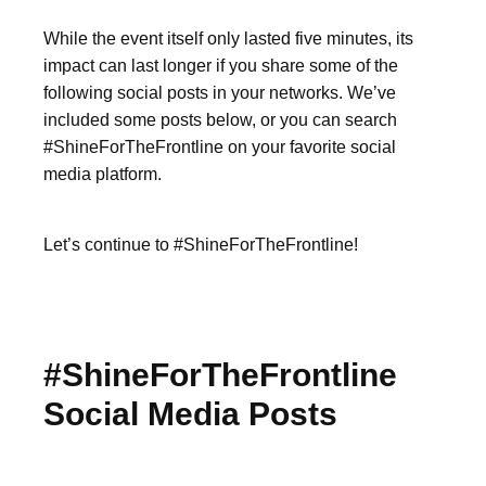
While the event itself only lasted five minutes, its
impact can last longer if you share some of the
following social posts in your networks. We’ve
included some posts below, or you can search
#ShineForTheFrontline on your favorite social
media platform.
Let’s continue to #ShineForTheFrontline!
#ShineForTheFrontline
Social Media Posts