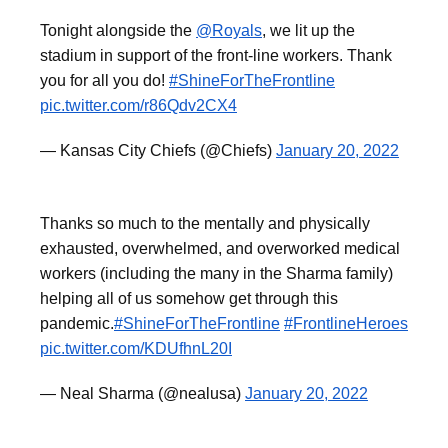
Tonight alongside the
@Royals
, we lit up the
stadium in support of the front-line workers. Thank
you for all you do!
#ShineForTheFrontline
pic.twitter.com/r86Qdv2CX4
— Kansas City Chiefs (@Chiefs)
January 20, 2022
Thanks so much to the mentally and physically
exhausted, overwhelmed, and overworked medical
workers (including the many in the Sharma family)
helping all of us somehow get through this
pandemic.
#ShineForTheFrontline
#FrontlineHeroes
pic.twitter.com/KDUfhnL20I
— Neal Sharma (@nealusa)
January 20, 2022