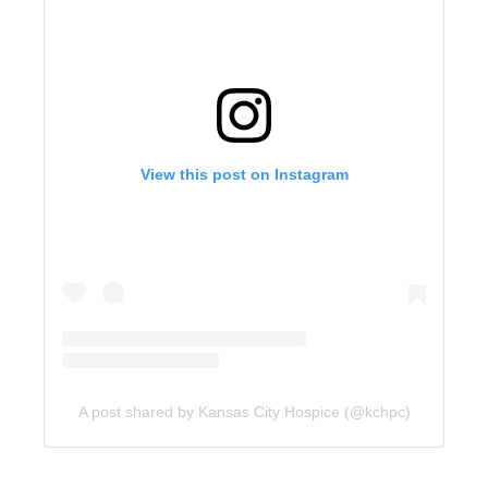
View this post on Instagram
A post shared by Kansas City Hospice (@kchpc)