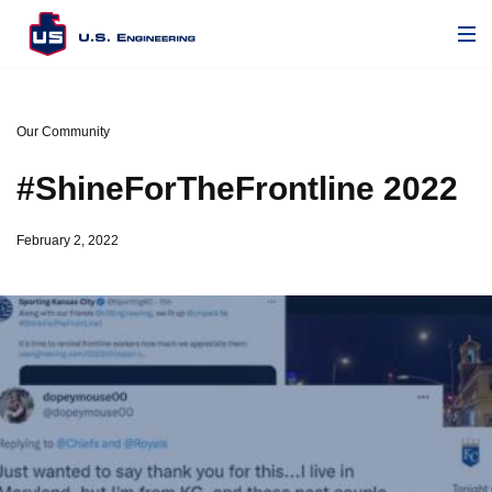
Our Community
#ShineForTheFrontline 2022
February 2, 2022