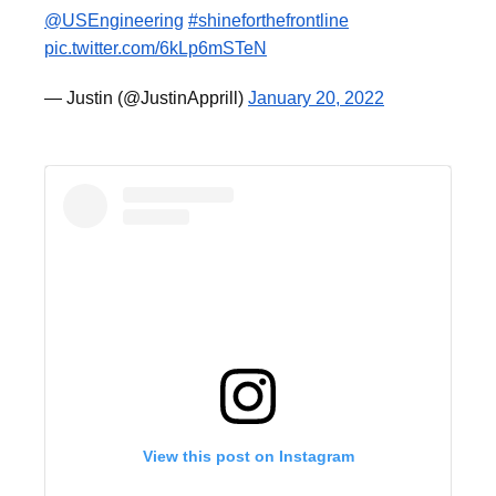
@USEngineering
⁩
#shineforthefrontline
pic.twitter.com/6kLp6mSTeN
— Justin (@JustinApprill)
January 20, 2022
View this post on Instagram