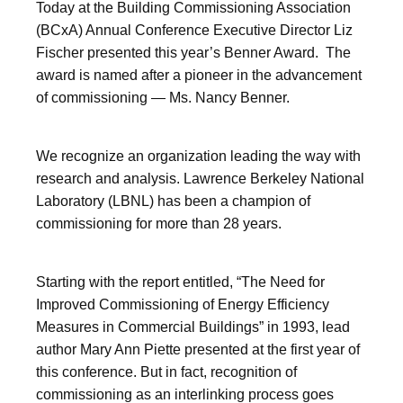
Today at the Building Commissioning Association
(BCxA) Annual Conference Executive Director Liz
Fischer presented this year’s Benner Award. The
award is named after a pioneer in the advancement
of commissioning — Ms. Nancy Benner.
We recognize an organization leading the way with
research and analysis. Lawrence Berkeley National
Laboratory (LBNL) has been a champion of
commissioning for more than 28 years.
Starting with the report entitled, “The Need for
Improved Commissioning of Energy Efficiency
Measures in Commercial Buildings” in 1993, lead
author Mary Ann Piette presented at the first year of
this conference. But in fact, recognition of
commissioning as an interlinking process goes