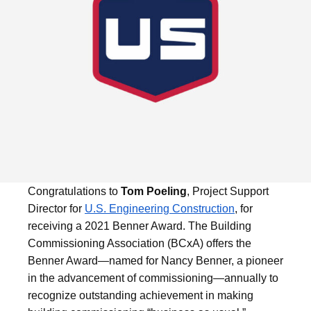
Congratulations to
Tom Poeling
, Project Support
Director for
U.S. Engineering Construction
, for
receiving a 2021 Benner Award. The Building
Commissioning Association (BCxA) offers the
Benner Award—named for Nancy Benner, a pioneer
in the advancement of commissioning—annually to
recognize outstanding achievement in making