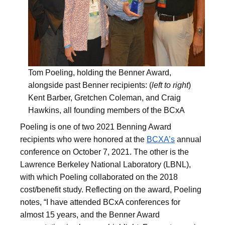
Tom Poeling, holding the Benner Award,
alongside past Benner recipients: (
left to right
)
Kent Barber, Gretchen Coleman, and Craig
Hawkins, all founding members of the BCxA
Poeling is one of two 2021 Benning Award
recipients who were honored at the
BCXA’s
annual
conference on October 7, 2021. The other is the
Lawrence Berkeley National Laboratory (LBNL),
with which Poeling collaborated on the 2018
cost/benefit study. Reflecting on the award, Poeling
notes, “I have attended BCxA conferences for
almost 15 years, and the Benner Award