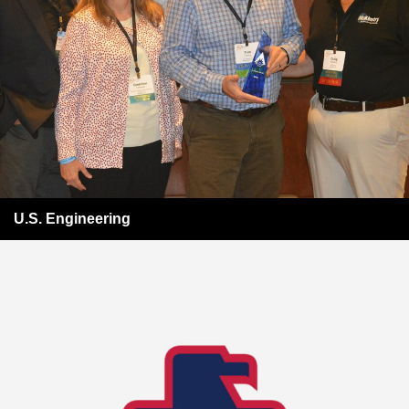
U.S. Engineering