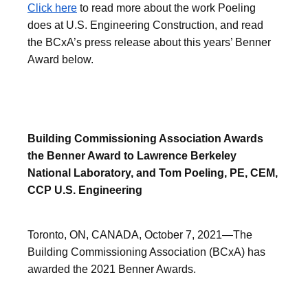
Click here
to read more about the work Poeling
does at U.S. Engineering Construction, and read
the BCxA’s press release about this years’ Benner
Award below.
Building Commissioning Association Awards
the Benner Award to Lawrence Berkeley
National Laboratory, and Tom Poeling, PE, CEM,
CCP U.S. Engineering
Toronto, ON, CANADA, October 7, 2021—The
Building Commissioning Association (BCxA) has
awarded the 2021 Benner Awards.