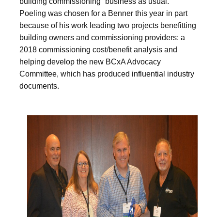
building commissioning “business as usual.”
Poeling was chosen for a Benner this year in part
because of his work leading two projects benefitting
building owners and commissioning providers: a
2018 commissioning cost/benefit analysis and
helping develop the new BCxA Advocacy
Committee, which has produced influential industry
documents.