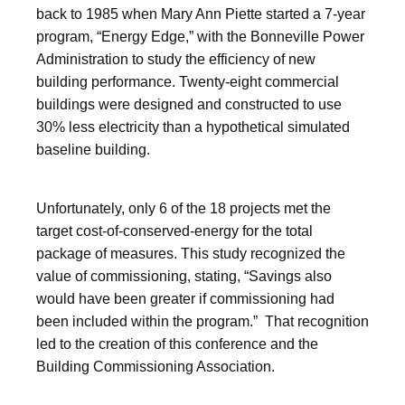
back to 1985 when Mary Ann Piette started a 7-year
program, “Energy Edge,” with the Bonneville Power
Administration to study the efficiency of new
building performance. Twenty-eight commercial
buildings were designed and constructed to use
30% less electricity than a hypothetical simulated
baseline building.
Unfortunately, only 6 of the 18 projects met the
target cost-of-conserved-energy for the total
package of measures. This study recognized the
value of commissioning, stating, “Savings also
would have been greater if commissioning had
been included within the program.” That recognition
led to the creation of this conference and the
Building Commissioning Association.