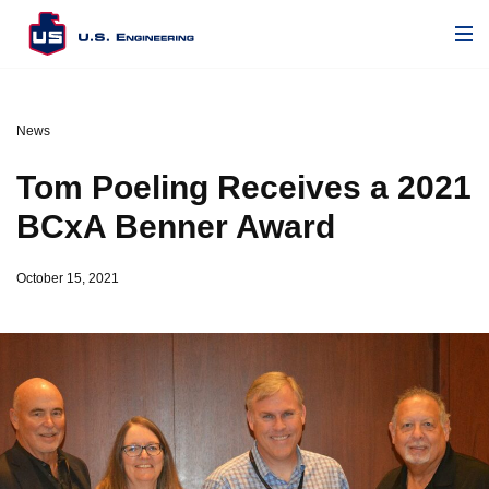
News
Tom Poeling Receives a 2021
BCxA Benner Award
October 15, 2021