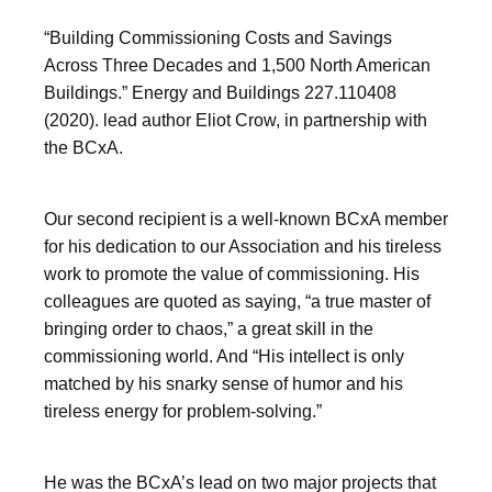
“Building Commissioning Costs and Savings
Across Three Decades and 1,500 North American
Buildings.” Energy and Buildings 227.110408
(2020). lead author Eliot Crow, in partnership with
the BCxA.
Our second recipient is a well-known BCxA member
for his dedication to our Association and his tireless
work to promote the value of commissioning. His
colleagues are quoted as saying, “a true master of
bringing order to chaos,” a great skill in the
commissioning world. And “His intellect is only
matched by his snarky sense of humor and his
tireless energy for problem-solving.”
He was the BCxA’s lead on two major projects that