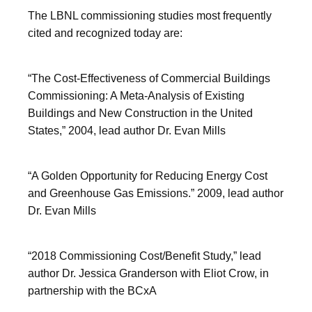
The LBNL commissioning studies most frequently
cited and recognized today are:
“The Cost-Effectiveness of Commercial Buildings
Commissioning: A Meta-Analysis of Existing
Buildings and New Construction in the United
States,” 2004, lead author Dr. Evan Mills
“A Golden Opportunity for Reducing Energy Cost
and Greenhouse Gas Emissions.” 2009, lead author
Dr. Evan Mills
“2018 Commissioning Cost/Benefit Study,” lead
author Dr. Jessica Granderson with Eliot Crow, in
partnership with the BCxA