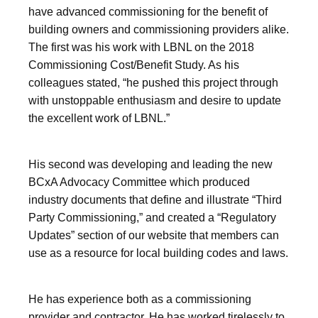
have advanced commissioning for the benefit of
building owners and commissioning providers alike.
The first was his work with LBNL on the 2018
Commissioning Cost/Benefit Study. As his
colleagues stated, “he pushed this project through
with unstoppable enthusiasm and desire to update
the excellent work of LBNL.”
His second was developing and leading the new
BCxA Advocacy Committee which produced
industry documents that define and illustrate “Third
Party Commissioning,” and created a “Regulatory
Updates” section of our website that members can
use as a resource for local building codes and laws.
He has experience both as a commissioning
provider and contractor. He has worked tirelessly to