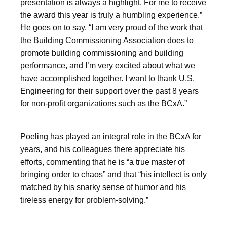
presentation is always a highlight. For me to receive
the award this year is truly a humbling experience.”
He goes on to say, “I am very proud of the work that
the Building Commissioning Association does to
promote building commissioning and building
performance, and I’m very excited about what we
have accomplished together. I want to thank U.S.
Engineering for their support over the past 8 years
for non-profit organizations such as the BCxA.”
Poeling has played an integral role in the BCxA for
years, and his colleagues there appreciate his
efforts, commenting that he is “a true master of
bringing order to chaos” and that “his intellect is only
matched by his snarky sense of humor and his
tireless energy for problem-solving.”