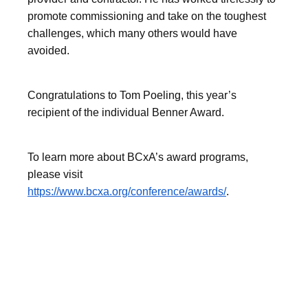
promote commissioning and take on the toughest
challenges, which many others would have
avoided.
Congratulations to Tom Poeling, this year’s
recipient of the individual Benner Award.
To learn more about BCxA’s award programs,
please visit
https://www.bcxa.org/conference/awards/
.