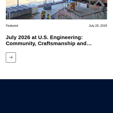
Featured
July 28, 2026
July 2026 at U.S. Engineering:
Community, Craftsmanship and
Performance
Read More