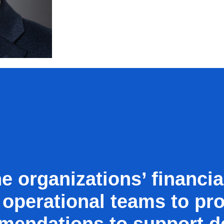
e organizations’ financia
 operational teams to pro
mendations to support d