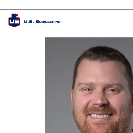
Corporate Overview