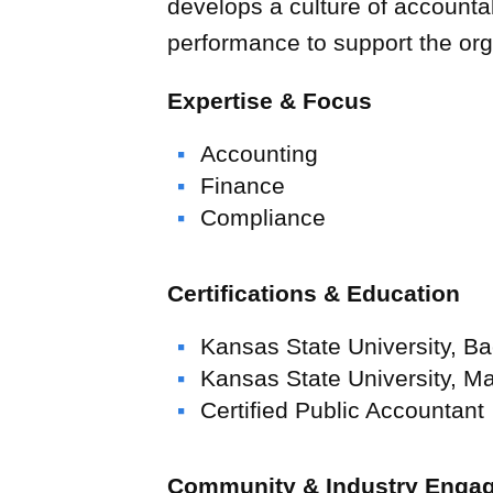
develops a culture of accountabi
performance to support the org
Expertise & Focus
Accounting
Finance
Compliance
Certifications & Education
Kansas State University, Ba
Kansas State University, M
Wellington &
Certified Public Accountant
UCHealth Poudre Valley Hospital
Schools
U.S. Engineering
“U.S. Engineering” is a generic term
Community & Industry Enga