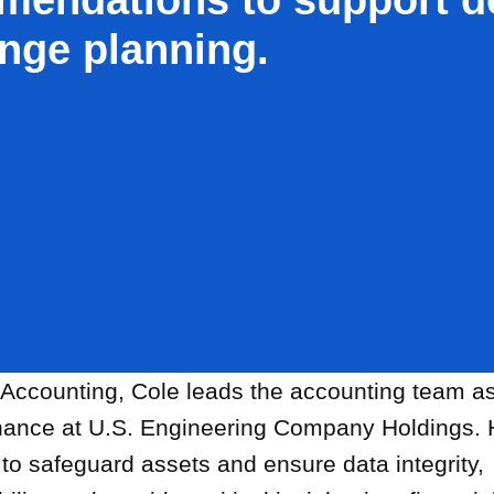
nge planning.
 Accounting, Cole leads the accounting team a
inance at U.S. Engineering Company Holdings.
to safeguard assets and ensure data integrity,