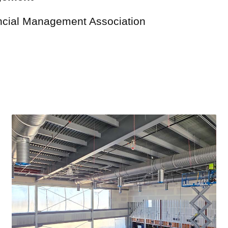
ncial Management Association