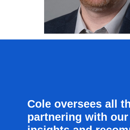
Cole oversees all th
partnering with our
insights and recom