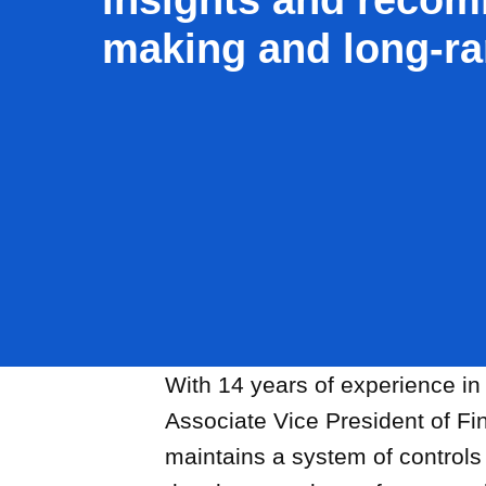
making and long-ra
With 14 years of experience in
Associate Vice President of F
Offsite Fabrication
maintains a system of controls 