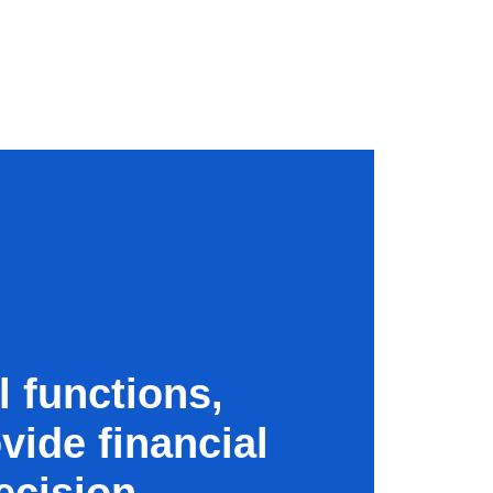
l functions,
vide financial
ecision