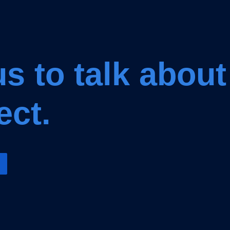
s to talk about
ect.