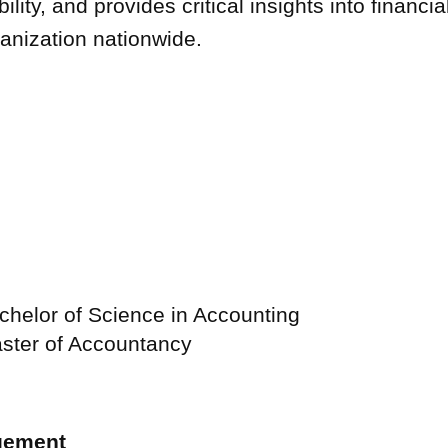
lity, and provides critical insights into financia
anization nationwide.
USE Construction
Life at U.S. Engineering
chelor of Science in Accounting
aster of Accountancy
 Timnath Middle-High
Limelight Boulder
gement