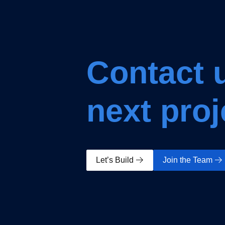
Contact u
next proj
Let’s Build
Join the Team