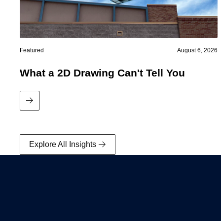
Featured
August 6, 2026
What a 2D Drawing Can't Tell You
Read More
Data Centers
Explore All Insights