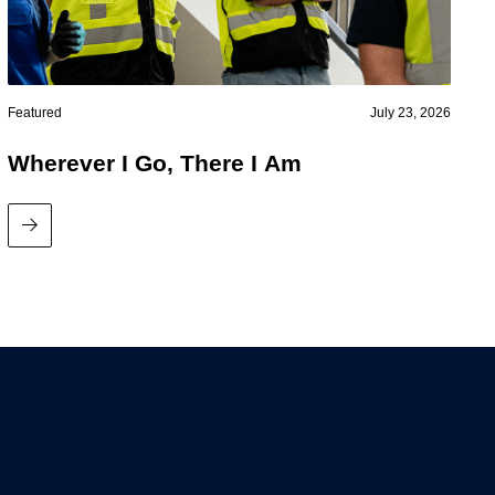
Featured
July 23, 2026
Wherever I Go, There I Am
Read More
News