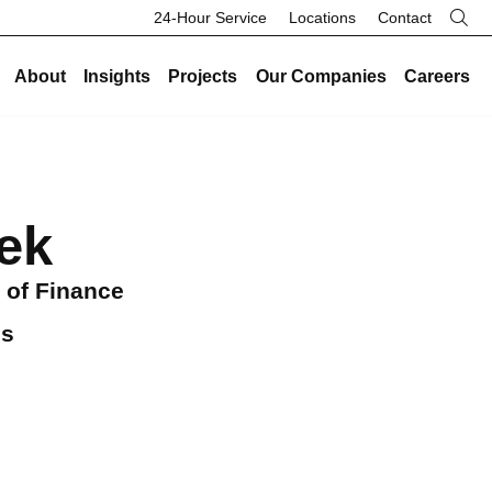
24-Hour Service
Locations
Contact
About
Insights
Projects
Our Companies
Careers
re
Our Legacy
Industries
Existing Buildings
Industries
History
Data Centers
ek
Energy and Sustainability
Data Centers
Safety
Healthcare
Facility Management
Healthcare
Community
Manufacturing and Industrial
 of Finance
On-Call HVAC and Plumbing
Manufacturing and Industrial
Search Button
Culture
Science and Laboratory
Test and Balance
Science and Laboratory
gs
Core Values
Higher Education
Controls
Higher Education
The Legacy Report
K-12 Schools
Renovations and Retrofits
K-12 Schools
Commercial and Office
Retro-Commissioning
Commercial and Office
Entertainment and Hospitality
Preventative Maintenance
Entertainment and Hospitality
Government and Public Safety
Government and Public Safety