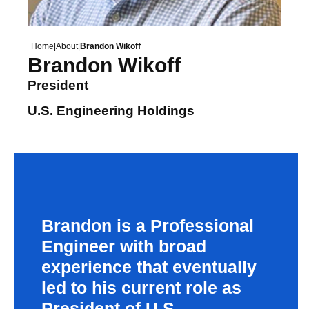
Home
|
About
|
Brandon Wikoff
Brandon Wikoff
President
U.S. Engineering Holdings
Brandon is a Professional
Engineer with broad
experience that eventually
led to his current role as
President of U.S.