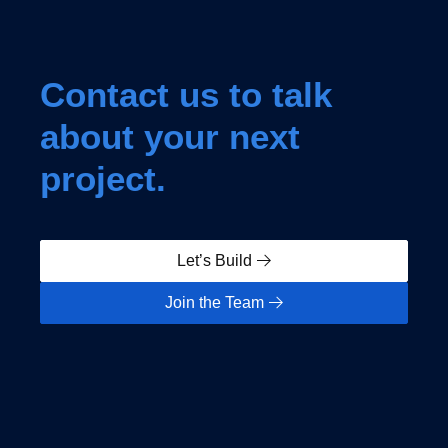
Contact us to talk
about your next
project.
Let’s Build
Join the Team