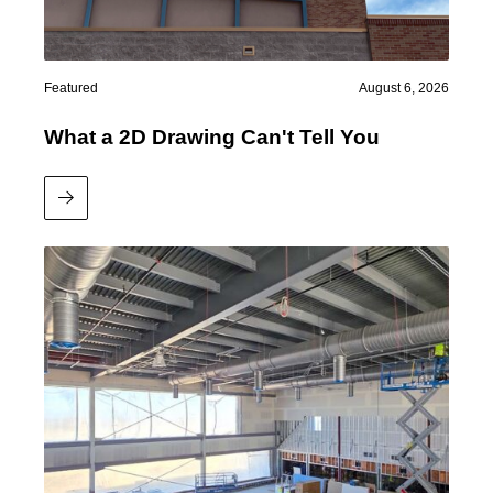
Featured
August 6, 2026
What a 2D Drawing Can't Tell You
Read More