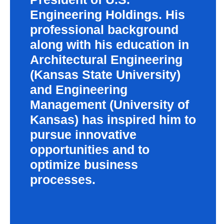
Engineering Holdings. His
professional background
along with his education in
Architectural Engineering
(Kansas State University)
and Engineering
Management (University of
Kansas) has inspired him to
pursue innovative
opportunities and to
optimize business
processes.