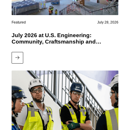
Featured
July 28, 2026
July 2026 at U.S. Engineering:
Community, Craftsmanship and
Performance
Read More