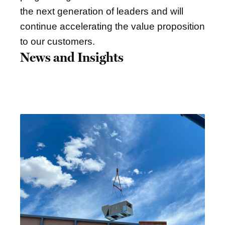
the next generation of leaders and will
continue accelerating the value proposition
to our customers.
News and Insights