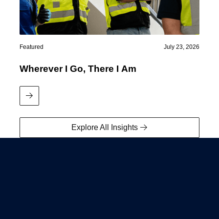
Featured
July 23, 2026
Wherever I Go, There I Am
Read More
Explore All Insights