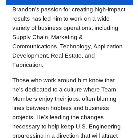
Brandon’s passion for creating high-impact
results has led him to work on a wide
variety of business operations, including
Supply Chain, Marketing &
Communications, Technology, Application
Development, Real Estate, and
Fabrication.
Those who work around him know that
he’s dedicated to a culture where Team
Members enjoy their jobs, often blurring
lines between hobbies and business
projects. He’s leading the changes
necessary to help keep U.S. Engineering
progressing in a direction that will attract