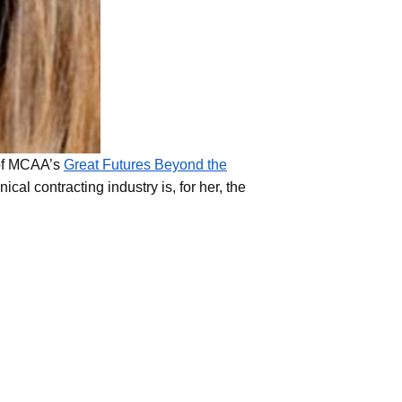
 of MCAA’s
Great Futures Beyond the
l contracting industry is, for her, the