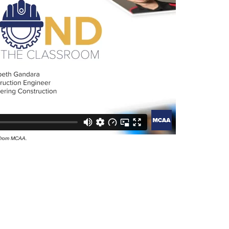
 from MCAA.