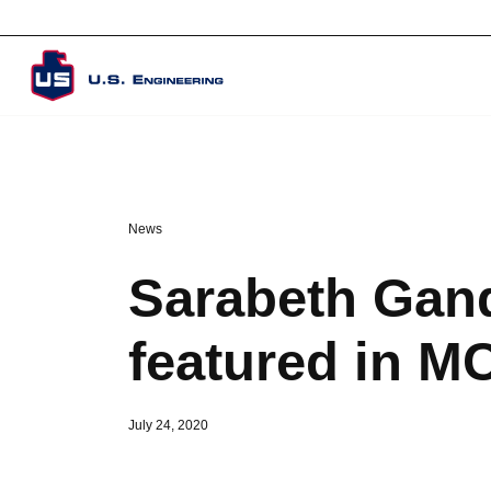
Corporate Overview
News
Sarabeth Gand
featured in M
July 24, 2020