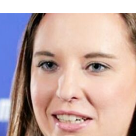
USE Construction