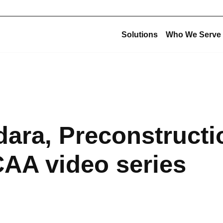
Solutions
Who We Serve
Corporate Structu
New Construction
Corporate Overview
Offsite Fabrication
USE Construction
Mechanical Construction
ara, Preconstructi
USE Innovations
BIM & Virtual Construction
USE Metalworks
Preconstruction
CAA video series
USE Service
Design-Build
USE Holdings
Commissioning
Design for Manufacturing and Assembly (DfMA)
High-Purity Fabrication
Multi-Trade Prefabrication