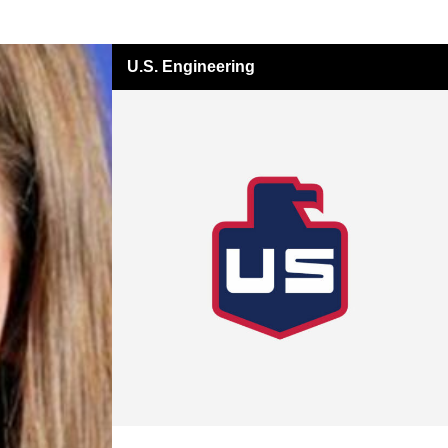
U.S. Engineering
All Insights
USE Innovations