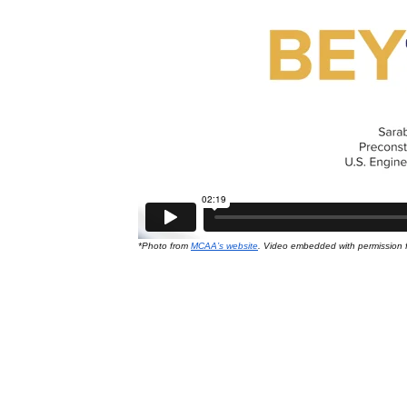
Data Centers
*Photo from
MCAA’s website
. Video embedded with permission