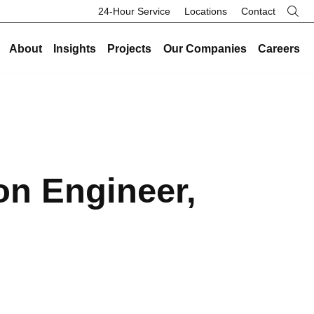
24-Hour Service
Locations
Contact
About
Insights
Projects
Our Companies
Careers
re
Our Legacy
Industries
Existing Buildings
Industries
History
Data Centers
Energy and Sustainability
Data Centers
Safety
Healthcare
Facility Management
Healthcare
on Engineer,
Community
Manufacturing and Industrial
On-Call HVAC and Plumbing
Manufacturing and Industrial
Search Button
Culture
Science and Laboratory
Test and Balance
Science and Laboratory
Core Values
Higher Education
Controls
Higher Education
The Legacy Report
K-12 Schools
Renovations and Retrofits
K-12 Schools
Commercial and Office
Retro-Commissioning
Commercial and Office
Entertainment and Hospitality
Preventative Maintenance
Entertainment and Hospitality
Government and Public Safety
Government and Public Safety