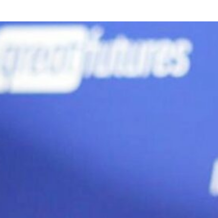
Offsite Fabrication