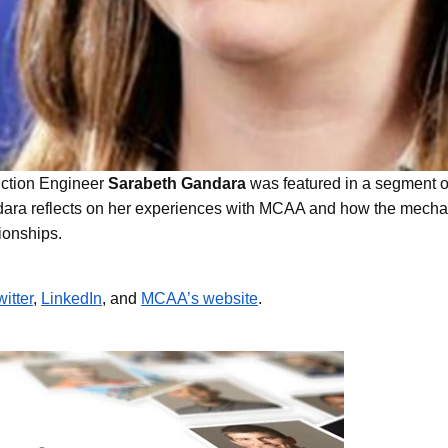
Life at U.S. Engineering
 Timnath Middle-High
Limelight Boulder
uction Engineer
Sarabeth Gandara
was featured in a segment
dara reflects on her experiences with MCAA and how the mechanica
tionships.
witter
,
LinkedIn
, and
MCAA’s website
.