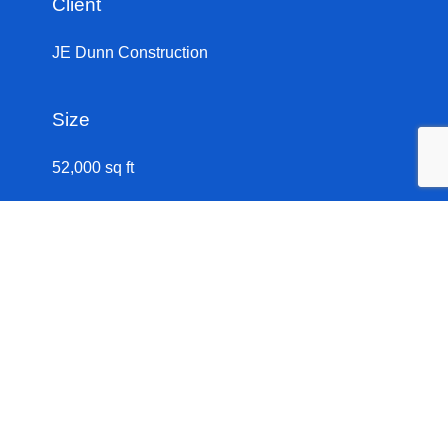
Client
JE Dunn Construction
Size
Let’s Build
52,000 sq ft
The original 1914 building served as a power house
for Union Station. This complex adaptive reuse
project completely renovated the historic building,
creating a focal point for Kansas City’s urban