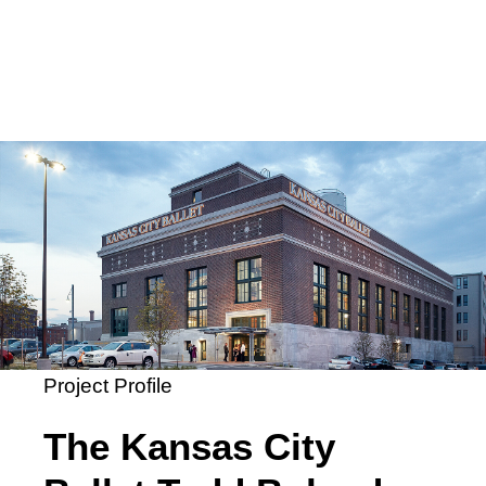
Project Profile
The Kansas City