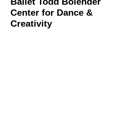
Ballet Todd Bolender
Center for Dance &
Creativity