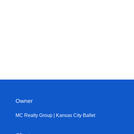
Owner
MC Realty Group | Kansas City Ballet