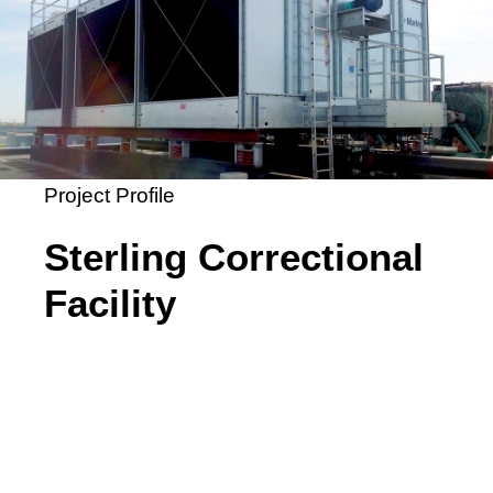
Project Profile
Sterling Correctional
Facility