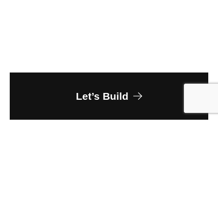
Let’s Build
Owner
Colorado Department of Corrections
Client