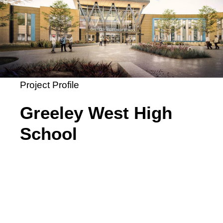
Project Profile
Greeley West High
School