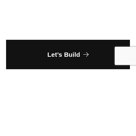
Let’s Build
Owner
Greeley-Evans School District 6
Client