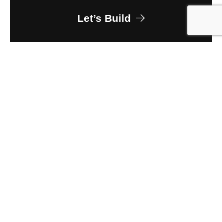
Let’s Build
Owner
Lincoln Property Company
Client
JE Dunn Construction
Size
400,000 sq ft