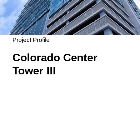
Project Profile
Colorado Center
Tower III