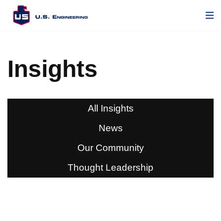
Insights
All Insights
News
Our Community
Thought Leadership