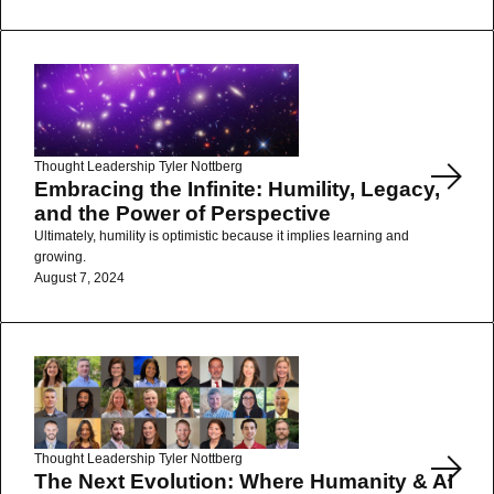
Read More
Thought Leadership
Tyler Nottberg
Embracing the Infinite: Humility, Legacy,
and the Power of Perspective
Ultimately, humility is optimistic because it implies learning and
growing.
August 7, 2024
Read More
Thought Leadership
Tyler Nottberg
The Next Evolution: Where Humanity & AI