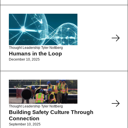
Read More
Thought Leadership
Tyler Nottberg
Humans in the Loop
December 10, 2025
Read More
Thought Leadership
Tyler Nottberg
Building Safety Culture Through
Connection
September 10, 2025