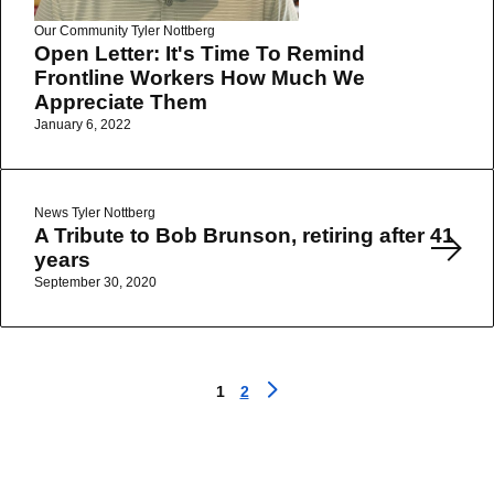
Our Community
Tyler Nottberg
Open Letter: It's Time To Remind
Frontline Workers How Much We
Appreciate Them
January 6, 2022
Read More
News
Tyler Nottberg
A Tribute to Bob Brunson, retiring after 41
years
September 30, 2020
1
2