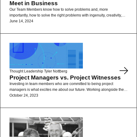
Meet in Business
Our Team Members know how to solve problems and, more
importantly, how to solve the right problems with ingenuity, creativity,
and empathy.
June 14, 2024
Read More
Thought Leadership
Tyler Nottberg
Project Managers vs. Project Witnesses
Investing in team members who are committed to being project
managers is what excites me about our future. Working alongside them
is what makes our business fun.
October 24, 2023
Read More