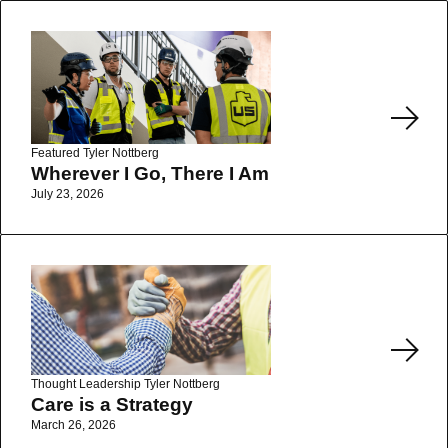
Read More
Featured
Tyler Nottberg
Wherever I Go, There I Am
July 23, 2026
Read More
Thought Leadership
Tyler Nottberg
Care is a Strategy
March 26, 2026