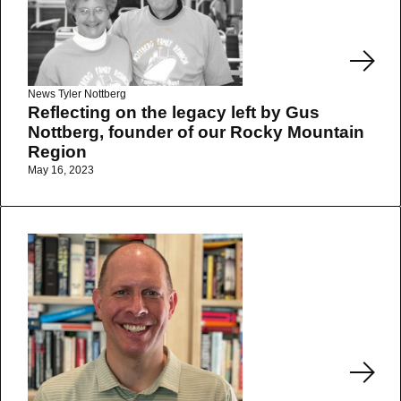
News
Tyler Nottberg
Reflecting on the legacy left by Gus
Nottberg, founder of our Rocky Mountain
Region
May 16, 2023
Read More