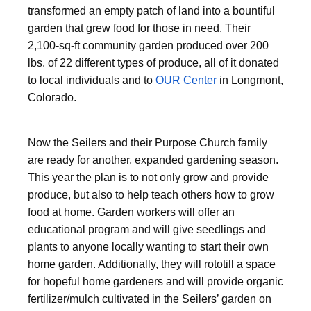
transformed an empty patch of land into a bountiful
garden that grew food for those in need. Their
2,100-sq-ft community garden produced over 200
lbs. of 22 different types of produce, all of it donated
to local individuals and to
OUR Center
in Longmont,
Colorado.
Now the Seilers and their Purpose Church family
are ready for another, expanded gardening season.
This year the plan is to not only grow and provide
produce, but also to help teach others how to grow
food at home. Garden workers will offer an
educational program and will give seedlings and
plants to anyone locally wanting to start their own
home garden. Additionally, they will rototill a space
for hopeful home gardeners and will provide organic
fertilizer/mulch cultivated in the Seilers’ garden on