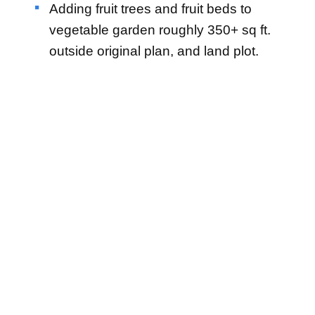
Adding fruit trees and fruit beds to
vegetable garden roughly 350+ sq ft.
outside original plan, and land plot.