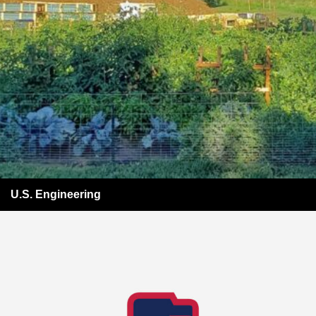
U.S. Engineering