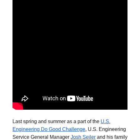
Last spring and summer as a part of the
U.S.
Engineering Do Good Challenge
, U.S. Engineering
Service General Manager
Josh Seiler
and his family