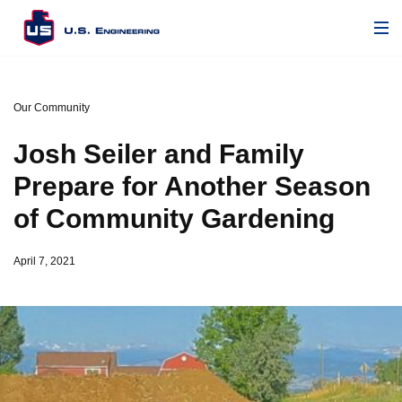
Our Community
Josh Seiler and Family
Prepare for Another Season
of Community Gardening
April 7, 2021