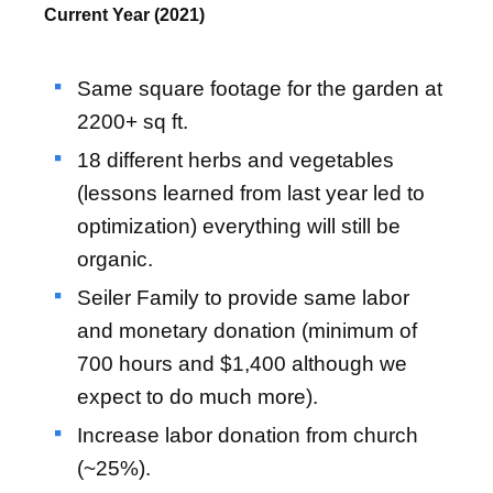
Current Year (2021)
Same square footage for the garden at
2200+ sq ft.
18 different herbs and vegetables
(lessons learned from last year led to
optimization) everything will still be
organic.
Seiler Family to provide same labor
and monetary donation (minimum of
700 hours and $1,400 although we
expect to do much more).
Increase labor donation from church
(~25%).