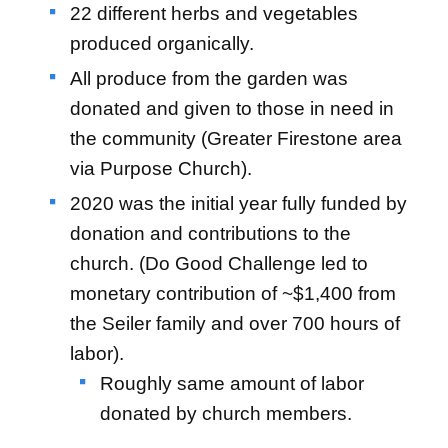
22 different herbs and vegetables
produced organically.
All produce from the garden was
donated and given to those in need in
the community (Greater Firestone area
via Purpose Church).
2020 was the initial year fully funded by
donation and contributions to the
church. (Do Good Challenge led to
monetary contribution of ~$1,400 from
the Seiler family and over 700 hours of
labor).
Roughly same amount of labor
donated by church members.