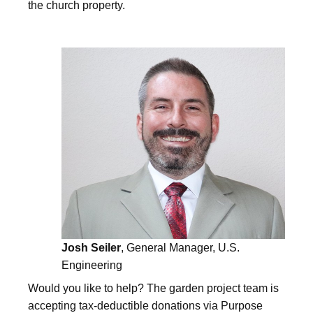
the church property.
Josh Seiler
, General Manager, U.S.
Engineering
Would you like to help? The garden project team is
accepting tax-deductible donations via Purpose