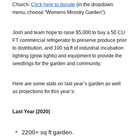
Church.
Click here to donate
(in the dropdown
menu, choose “Womens Ministry Garden”).
Josh and team hope to raise $5,000 to buy a 50 CU
FT commercial refrigerator to preserve produce prior
to distribution, and 100 sq ft of industrial incubation
lighting (grow lights) and equipment to provide the
seedlings for the garden and community.
Here are some stats on last year’s garden as well
as projections for this year’s:
Last Year (2020)
2200+ sq ft garden.