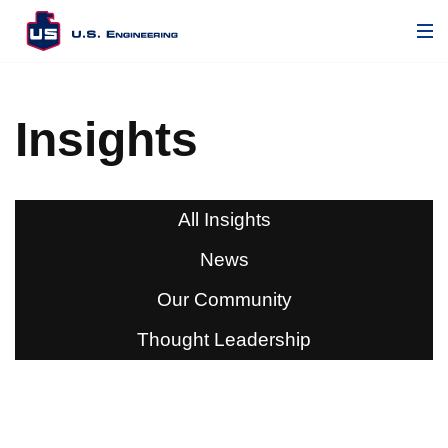
Insights
All Insights
News
Our Community
Thought Leadership