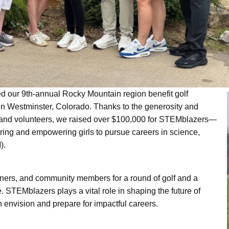
d our 9th-annual Rocky Mountain region benefit golf
n Westminster, Colorado. Thanks to the generosity and
, and volunteers, we raised over $100,000 for STEMblazers—
iring and empowering girls to pursue careers in science,
USE Construction
).
tners, and community members for a round of golf and a
Life at U.S. Engineering
 STEMblazers plays a vital role in shaping the future of
nvision and prepare for impactful careers.
 Timnath Middle-High