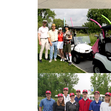
Data Centers