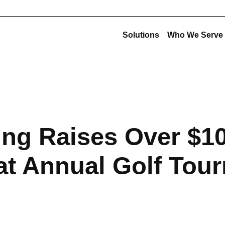
Solutions
Who We Serve
Corporate Structu
New Construction
Corporate Overview
Offsite Fabrication
USE Construction
Mechanical Construction
ing Raises Over $1
USE Innovations
BIM & Virtual Construction
USE Metalworks
Preconstruction
at Annual Golf Tou
USE Service
Design-Build
USE Holdings
Commissioning
Design for Manufacturing and Assembly (DfMA)
High-Purity Fabrication
Multi-Trade Prefabrication