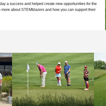
Limelight Boulder
day a success and helped create new opportunities for the
rn more about STEMblazers and how you can support their