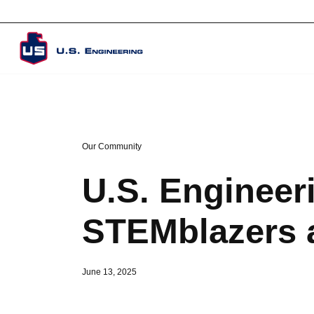
Corporate Overview
Our Community
U.S. Engineer
STEMblazers 
June 13, 2025