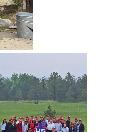
All Insights
USE Innovations