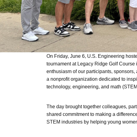
Offsite Fabrication
On Friday, June 6, U.S. Engineering hoste
tournament at Legacy Ridge Golf Course i
enthusiasm of our participants, sponsors
a nonprofit organization dedicated to insp
technology, engineering, and math (STEM
The day brought together colleagues, par
shared commitment to making a difference.
STEM industries by helping young women e
U.S. Engineering
Wellington &