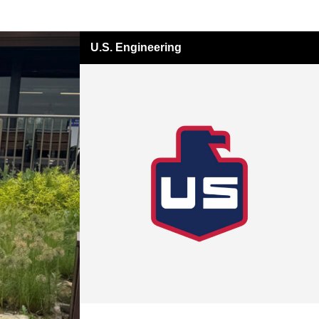
U.S. Engineering