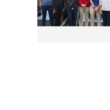
Kansas City I