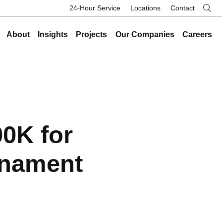
24-Hour Service
Locations
Contact
About
Insights
Projects
Our Companies
Careers
re
Our Legacy
Industries
Existing Buildings
Industries
History
Data Centers
Energy and Sustainability
Data Centers
Safety
Healthcare
Facility Management
Healthcare
00K for
Community
Manufacturing and Industrial
On-Call HVAC and Plumbing
Manufacturing and Industrial
Search Button
Culture
Science and Laboratory
Test and Balance
Science and Laboratory
rnament
Core Values
Higher Education
Controls
Higher Education
The Legacy Report
K-12 Schools
Renovations and Retrofits
K-12 Schools
Commercial and Office
Retro-Commissioning
Commercial and Office
Entertainment and Hospitality
Preventative Maintenance
Entertainment and Hospitality
Government and Public Safety
Government and Public Safety