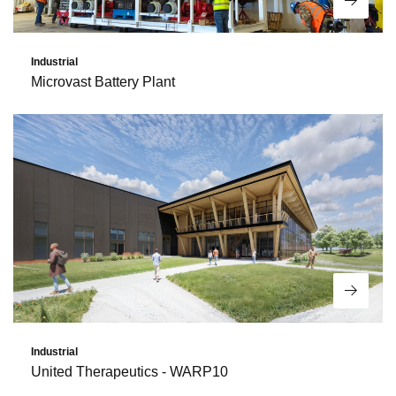
Read 
Industrial
Microvast Battery Plant
Read 
Industrial
United Therapeutics - WARP10