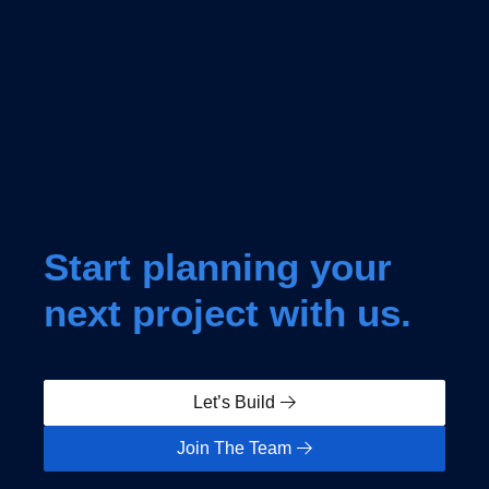
Start planning your
next project with us.
Let’s Build
Join The Team