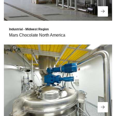
Read 
Industrial - Midwest Region
Mars Chocolate North America
Read 