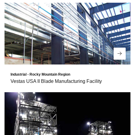
Read 
Industrial - Rocky Mountain Region
Vestas USA II Blade Manufacturing Facility