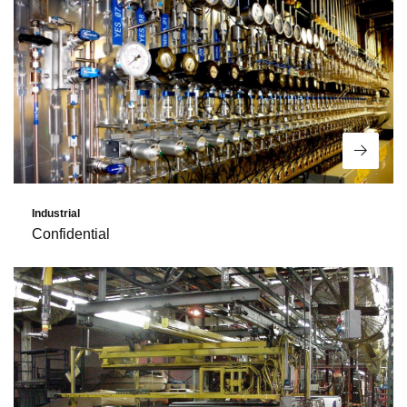
Read 
Industrial
Confidential