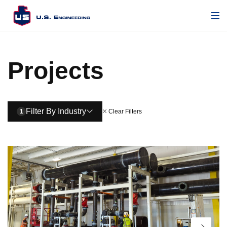
Projects
Filter By Industry
1
Clear Filters