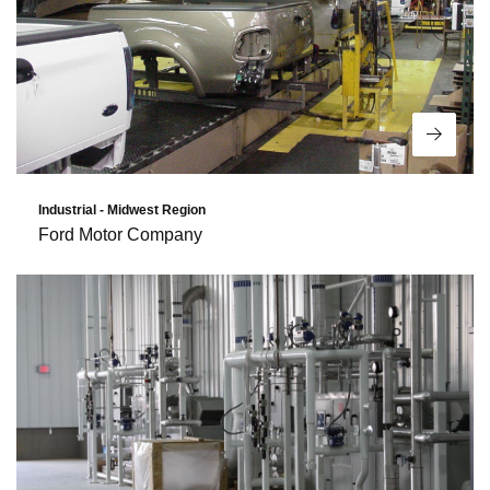
Read 
Industrial - Midwest Region
Ford Motor Company