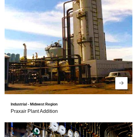
Read 
Industrial - Midwest Region
Praxair Plant Addition