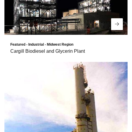
Read 
Featured - Industrial - Midwest Region
Cargill Biodiesel and Glycerin Plant