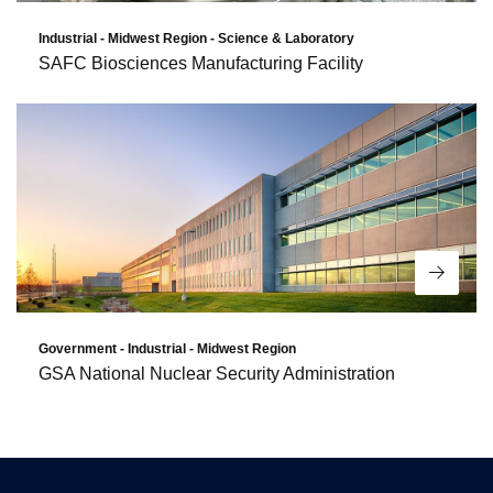
Industrial - Midwest Region - Science & Laboratory
SAFC Biosciences Manufacturing Facility
Read 
Government - Industrial - Midwest Region
GSA National Nuclear Security Administration