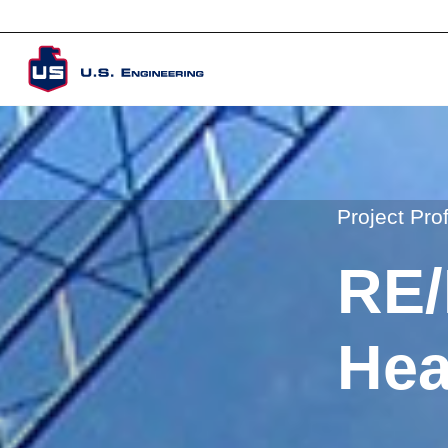
Corporate Overview
Project Prof
RE/
Hea