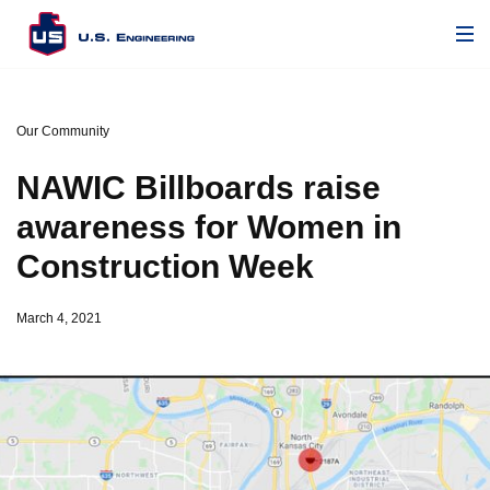
Our Community
NAWIC Billboards raise
awareness for Women in
Construction Week
March 4, 2021