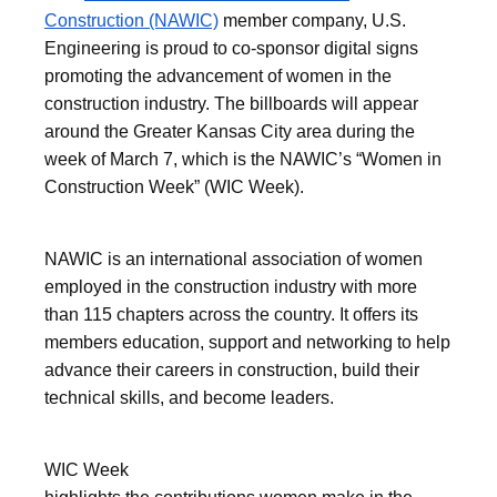
Construction (NAWIC)
member company, U.S.
Engineering is proud to co-sponsor digital signs
promoting the advancement of women in the
construction industry. The billboards will appear
around the Greater Kansas City area during the
week of March 7, which is the NAWIC’s “Women in
Construction Week” (WIC Week).
NAWIC is an international association of women
employed in the construction industry with more
than 115 chapters across the country. It offers its
members education, support and networking to help
advance their careers in construction, build their
technical skills, and become leaders.
WIC Week