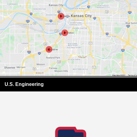
U.S. Engineering