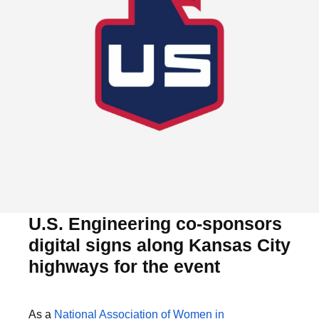
U.S. Engineering co-sponsors
digital signs along Kansas City
highways for the event
As a
National Association of Women in