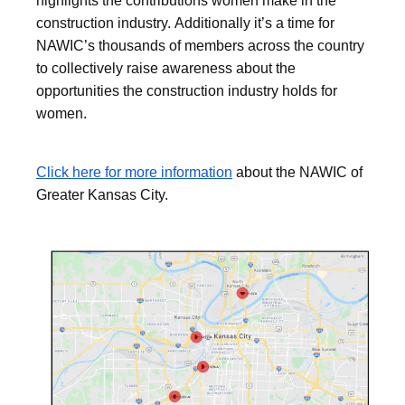
highlights the contributions women make in the
construction industry. Additionally it’s a time for
NAWIC’s thousands of members across the country
to collectively raise awareness about the
opportunities the construction industry holds for
women.
Click here for more information
about the NAWIC of
Greater Kansas City.