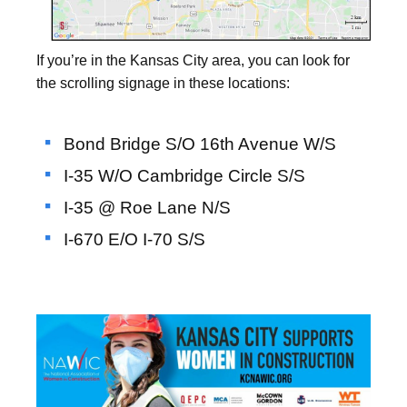
If you’re in the Kansas City area, you can look for
the scrolling signage in these locations:
Bond Bridge S/O 16th Avenue W/S
I-35 W/O Cambridge Circle S/S
I-35 @ Roe Lane N/S
I-670 E/O I-70 S/S