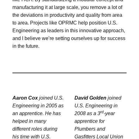
manufacturing it at large scale, you remove a lot of
the deviations in productivity and quality from area
to area. Projects like OPRMC help position U.S.
Engineering as leaders in this innovative approach,
and I believe we’re setting ourselves up for success
in the future.
Aaron Cox
joined U.S.
David Golden
joined
Engineering in 2005 as
U.S. Engineering in
rd
an apprentice. He has
2008 as a 3
-year
helped in many
apprentice for
different roles during
Plumbers and
his time with U.S.
Gasfitters Local Union