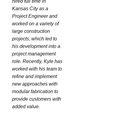
hired full time in
Kansas City as a
Project Engineer and
worked on a variety of
large construction
projects, which led to
his development into a
project management
role. Recently, Kyle has
worked with his team to
refine and implement
new approaches with
modular fabrication to
provide customers with
added value.