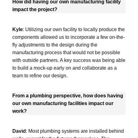
How did having our own manufacturing facility
impact the project?
Kyle
: Utilizing our own facility to locally produce the
components allowed us to incorporate a few on-the-
fly adjustments to the design during the
manufacturing process that would not be possible
with outside partners. A key success was being able
to build a mock-up early on and collaborate as a
team to refine our design.
From a plumbing perspective, how does having
our own manufacturing facilities impact our
work?
David
: Most plumbing systems are installed behind