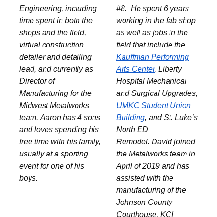
Engineering, including
#8. He spent 6 years
time spent in both the
working in the fab shop
shops and the field,
as well as jobs in the
virtual construction
field that include the
detailer and detailing
Kauffman Performing
lead, and currently as
Arts Center
, Liberty
Director of
Hospital Mechanical
Manufacturing for the
and Surgical Upgrades,
Midwest Metalworks
UMKC Student Union
team. Aaron has 4 sons
Building
, and St. Luke’s
and loves spending his
North ED
free time with his family,
Remodel. David joined
usually at a sporting
the Metalworks team in
event for one of his
April of 2019 and has
boys.
assisted with the
manufacturing of the
Johnson County
Courthouse, KCI