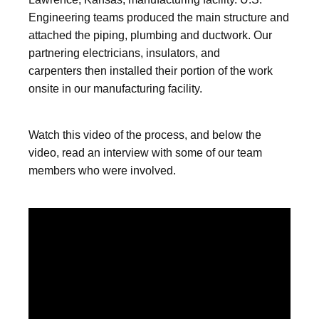
Engineering teams produced the main structure and
attached the piping, plumbing and ductwork. Our
partnering electricians, insulators, and
carpenters then installed their portion of the work
onsite in our manufacturing facility.
Watch this video of the process, and below the
video, read an interview with some of our team
members who were involved.