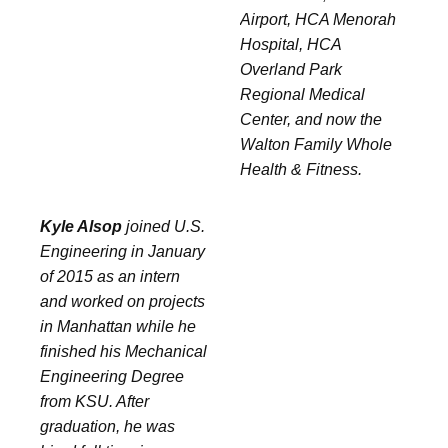
Airport, HCA Menorah
Hospital, HCA
Overland Park
Regional Medical
Center, and now the
Walton Family Whole
Health & Fitness.
Kyle Alsop
joined U.S.
Engineering in January
of 2015 as an intern
and worked on projects
in Manhattan while he
finished his Mechanical
Engineering Degree
from KSU. After
graduation, he was