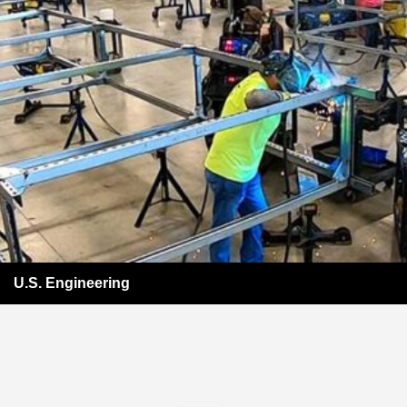
U.S. Engineering