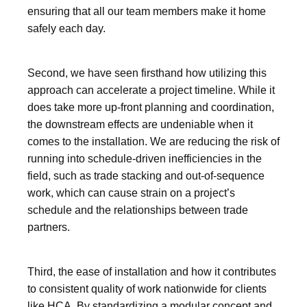
ensuring that all our team members make it home
safely each day.
Second, we have seen firsthand how utilizing this
approach can accelerate a project timeline. While it
does take more up-front planning and coordination,
the downstream effects are undeniable when it
comes to the installation. We are reducing the risk of
running into schedule-driven inefficiencies in the
field, such as trade stacking and out-of-sequence
work, which can cause strain on a project’s
schedule and the relationships between trade
partners.
Third, the ease of installation and how it contributes
to consistent quality of work nationwide for clients
like HCA. By standardizing a modular concept and