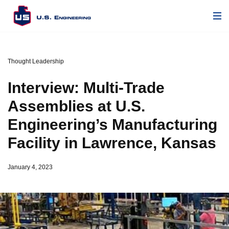
Thought Leadership
Interview: Multi-Trade
Assemblies at U.S.
Engineering’s Manufacturing
Facility in Lawrence, Kansas
January 4, 2023