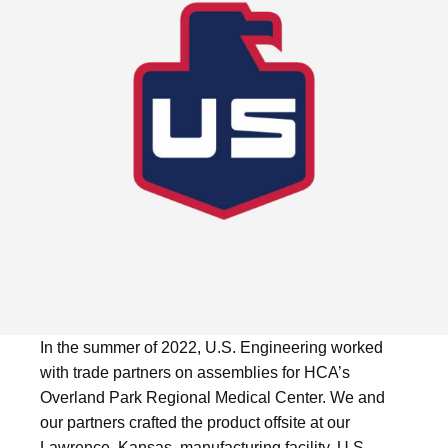
In the summer of 2022, U.S. Engineering worked
with trade partners on assemblies for HCA’s
Overland Park Regional Medical Center. We and
our partners crafted the product offsite at our
Lawrence, Kansas, manufacturing facility. U.S.