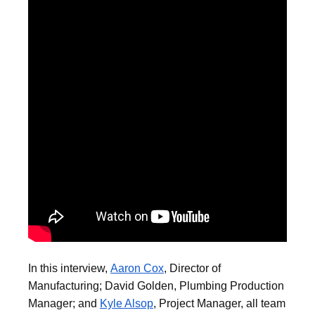
In this interview,
Aaron Cox
, Director of
Manufacturing; David Golden, Plumbing Production
Manager; and
Kyle Alsop
, Project Manager, all team