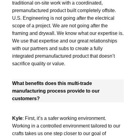
traditional on-site work with a coordinated,
premanufactured product built completely offsite.
U.S. Engineering is not going after the electrical
scope of a project. We are not going after the
framing and drywall. We know what our expertise is.
We use that expertise and our great relationships
with our partners and subs to create a fully
integrated premanufactured product that doesn’t
sacrifice quality or value.
What benefits does this multi-trade
manufacturing process provide to our
customers?
Kyle
: First, it’s a safer working environment.
Working in a controlled environment tailored to our
crafts takes us one step closer to our goal of