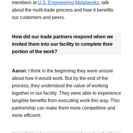
members at
U.S. Engineering Metalworks
, talk
about the multi-trade process and how it benefits
our customers and peers.
How did our trade partners respond when we
invited them into our facility to complete their
portion of the work?
Aaron
: I think in the beginning they were unsure
about how it would work. But by the end of the
process, they understood the value of working
together in our facility. They were able to experience
tangible benefits from executing work this way. This
partnership can make them more competitive and
more efficient.