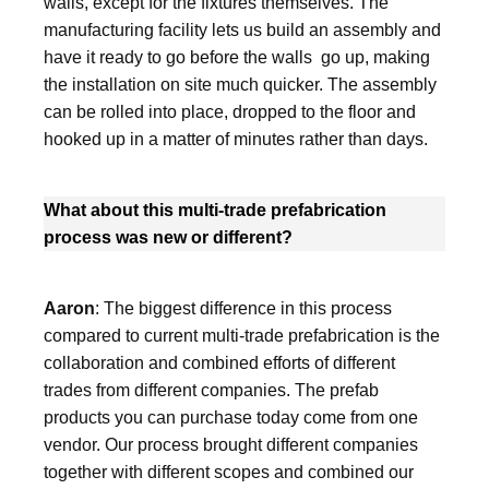
walls, except for the fixtures themselves. The
manufacturing facility lets us build an assembly and
have it ready to go before the walls go up, making
the installation on site much quicker. The assembly
can be rolled into place, dropped to the floor and
hooked up in a matter of minutes rather than days.
What about this multi-trade prefabrication
process was new or different?
Aaron
: The biggest difference in this process
compared to current multi-trade prefabrication is the
collaboration and combined efforts of different
trades from different companies. The prefab
products you can purchase today come from one
vendor. Our process brought different companies
together with different scopes and combined our