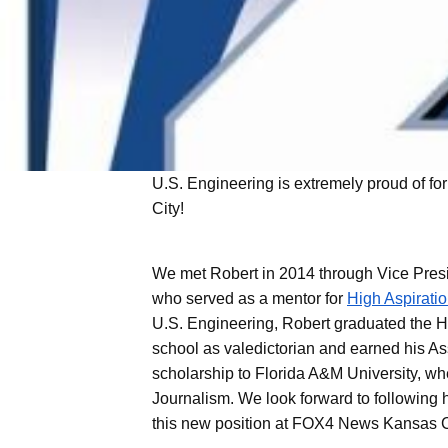
U.S. Engineering is extremely proud of fo
U.S. Engineering
City!
Wellington &
UCHealth Poudre Valley Hospital
Schools
“U.S. Engineering” is a generic term
We met Robert in 2014 through Vice Pres
representing U.S. Engineering Holdings
who served as a mentor for
High Aspirati
and its wholly owned subsidiaries,
delivering specialized services across the
U.S. Engineering, Robert graduated the H
built environment. While the built
school as valedictorian and earned his As
environment is the common thread, each
scholarship to Florida A&M University, w
company provides distinct solutions
Journalism. We look forward to following h
tailored to different facility needs.
this new position at FOX4 News Kansas C
Together, this collection of companies