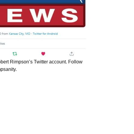
bert Rimpson’s Twitter account. Follow
psanity.
USE Service
Internships