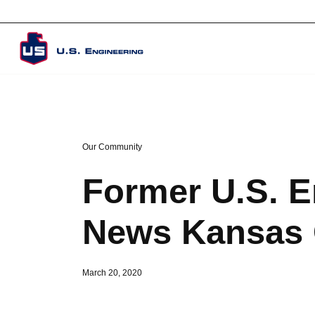
Corporate Overview
Our Community
Former U.S. E
News Kansas C
March 20, 2020