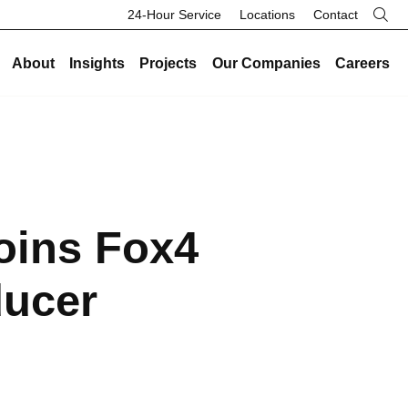
24-Hour Service
Locations
Contact
About
Insights
Projects
Our Companies
Careers
re
Our Legacy
Industries
Existing Buildings
Industries
History
Data Centers
Energy and Sustainability
Data Centers
Safety
Healthcare
Facility Management
Healthcare
oins Fox4
Community
Manufacturing and Industrial
On-Call HVAC and Plumbing
Manufacturing and Industrial
Search Button
Culture
Science and Laboratory
Test and Balance
Science and Laboratory
ducer
Core Values
Higher Education
Controls
Higher Education
The Legacy Report
K-12 Schools
Renovations and Retrofits
K-12 Schools
Commercial and Office
Retro-Commissioning
Commercial and Office
Entertainment and Hospitality
Preventative Maintenance
Entertainment and Hospitality
Government and Public Safety
Government and Public Safety