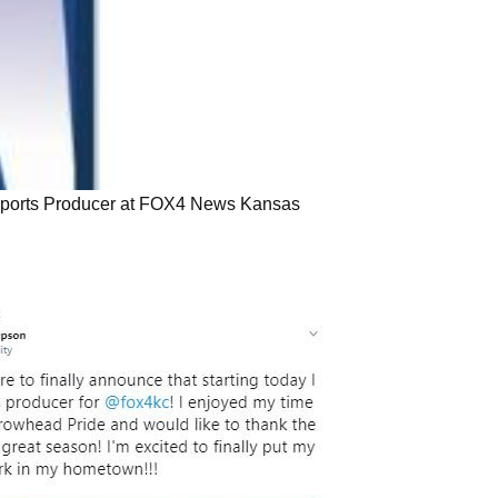
USE Innovations
s Sports Producer at FOX4 News Kansas