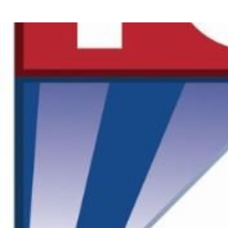
Offsite Fabrication