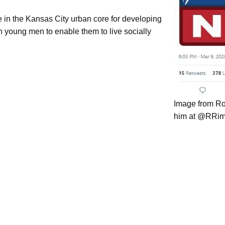
e in the Kansas City urban core for developing
an young men to enable them to live socially
Image from Ro
him at @RRim
USE Metalworks
Experienced Professionals
Featured