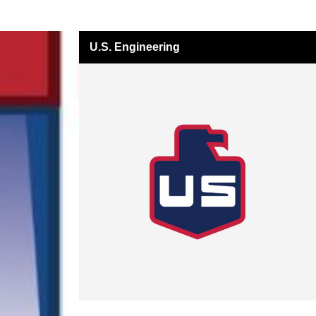
U.S. Engineering
All Insights