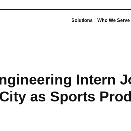
Solutions
Who We Serve
Corporate Structu
New Construction
Corporate Overview
Offsite Fabrication
USE Construction
Mechanical Construction
ngineering Intern J
USE Innovations
BIM & Virtual Construction
USE Metalworks
Preconstruction
ity as Sports Pro
USE Service
Design-Build
USE Holdings
Commissioning
Design for Manufacturing and Assembly (DfMA)
High-Purity Fabrication
Multi-Trade Prefabrication