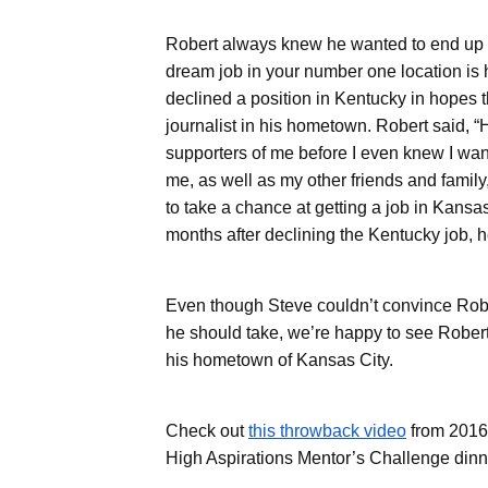
brings focused expertise and measurable
Robert always knew he wanted to end up i
value across the building lifecycle.
dream job in your number one location is
declined a position in Kentucky in hopes t
Corporate Overview
journalist in his hometown. Robert said,
supporters of me before I even knew I wante
me, as well as my other friends and family
to take a chance at getting a job in Kansas
months after declining the Kentucky job,
Even though Steve couldn’t convince Robe
Data Centers
he should take, we’re happy to see Robert 
his hometown of Kansas City.
Check out
this throwback video
from 2016
High Aspirations Mentor’s Challenge dinn