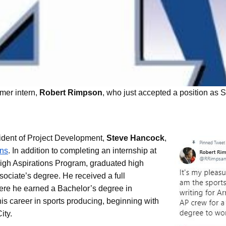
USE Construction
rmer intern,
Robert Rimpson
, who just accepted a position a
Life at U.S. Engineering
 Timnath Middle-High
Limelight Boulder
ident of Project Development,
Steve Hancock
,
ons
. In addition to completing an internship at
igh Aspirations Program, graduated high
sociate’s degree. He received a full
here he earned a Bachelor’s degree in
is career in sports producing, beginning with
ity.