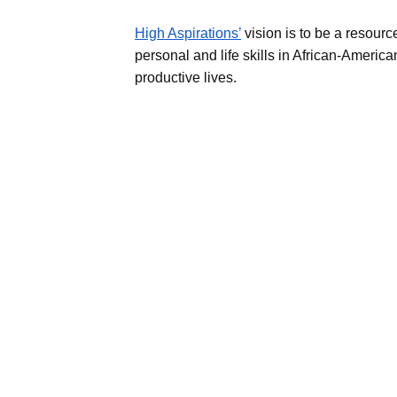
High Aspirations’
vision is to be a resourc
personal and life skills in African-Americ
productive lives.​