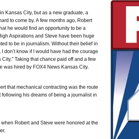
n Kansas City, but as a new graduate, a
 hard to come by. A few months ago, Robert
hat he would find an opportunity to be a
 “High Aspirations and Steve have been huge
d to be in journalism. Without their belief in
, I don’t know if I would have had the courage
 City.” Taking that chance paid off and a few
 he was hired by FOX4 News Kansas City.
rt that mechanical contracting was the route
following his dreams of being a journalist in
 when Robert and Steve were honored at the
er.