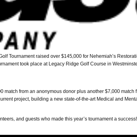
Golf Tournament raised over $145,000 for Nehemiah’s Restoration
ournament took place at Legacy Ridge Golf Course in Westminste
00 match from an anonymous donor plus another $7,000 match f
rrent project, building a new state-of-the-art Medical and Men
nteers, and guests who made this year’s tournament a success!