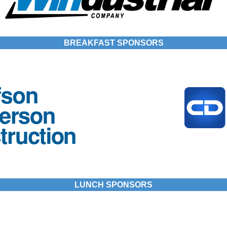
BREAKFAST SPONSORS
LUNCH SPONSORS