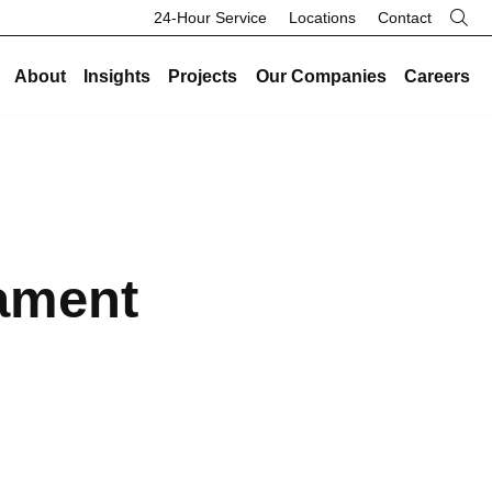
24-Hour Service
Locations
Contact
About
Insights
Projects
Our Companies
Careers
re
Our Legacy
Industries
Existing Buildings
Industries
History
Data Centers
Energy and Sustainability
Data Centers
Safety
Healthcare
Facility Management
Healthcare
ament
Community
Manufacturing and Industrial
On-Call HVAC and Plumbing
Manufacturing and Industrial
Search Button
Culture
Science and Laboratory
Test and Balance
Science and Laboratory
Core Values
Higher Education
Controls
Higher Education
The Legacy Report
K-12 Schools
Renovations and Retrofits
K-12 Schools
Commercial and Office
Retro-Commissioning
Commercial and Office
Entertainment and Hospitality
Preventative Maintenance
Entertainment and Hospitality
Government and Public Safety
Government and Public Safety