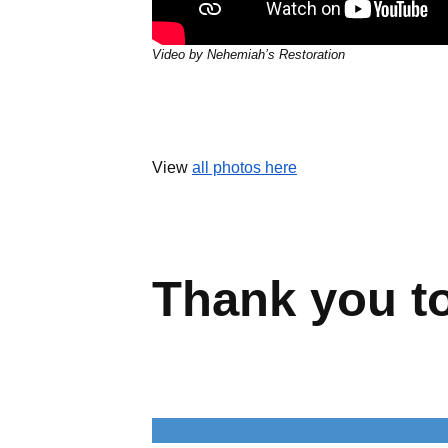
Video by Nehemiah’s Restoration
View
all photos here
Wellington &
UCHealth Poudre Valley Hospital
Schools
U.S. Engineering
Thank you t
“U.S. Engineering” is a generic term
representing U.S. Engineering Holdings
and its wholly owned subsidiaries,
delivering specialized services across the
built environment. While the built
environment is the common thread, each