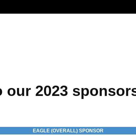
Life at U.S. Engineering
 Timnath Middle-High
Limelight Boulder
o our 2023 sponsor
EAGLE (OVERALL) SPONSOR