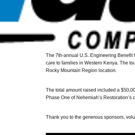
The 7th-annual U.S. Engineering Benefit 
care to families in Western Kenya. The t
Rocky Mountain Region location.
The total amount raised included a $50,0
Phase One of Nehemiah’s Restoration’s cu
Thank you to the generous sponsors, volu