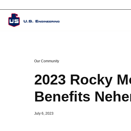
Corporate Overview
Our Community
2023 Rocky M
Benefits Nehe
July 6, 2023