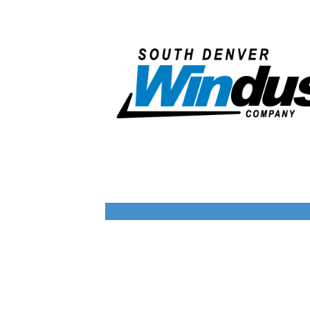
company provides distinct solutions
tailored to different facility needs.
Together, this collection of companies
brings focused expertise and measurable
value across the building lifecycle.
Corporate Overview