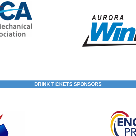
DRINK TICKETS SPONSORS