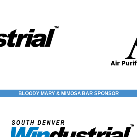
BLOODY MARY & MIMOSA BAR SPONSOR