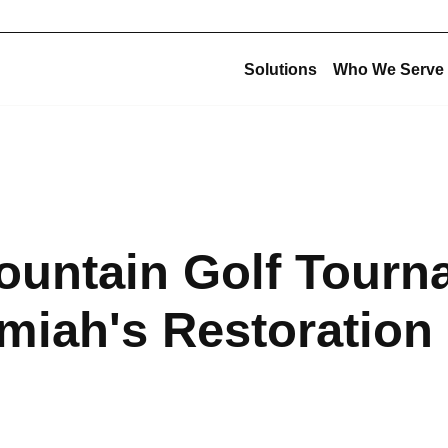
Solutions
Who We Serve
Corporate Structu
New Construction
Corporate Overview
Offsite Fabrication
USE Construction
Mechanical Construction
ountain Golf Tourn
USE Innovations
BIM & Virtual Construction
USE Metalworks
Preconstruction
miah's Restoration
USE Service
Design-Build
USE Holdings
Commissioning
Design for Manufacturing and Assembly (DfMA)
High-Purity Fabrication
Multi-Trade Prefabrication