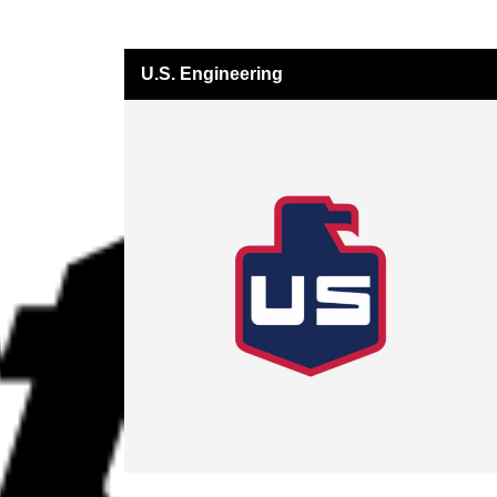
U.S. Engineering