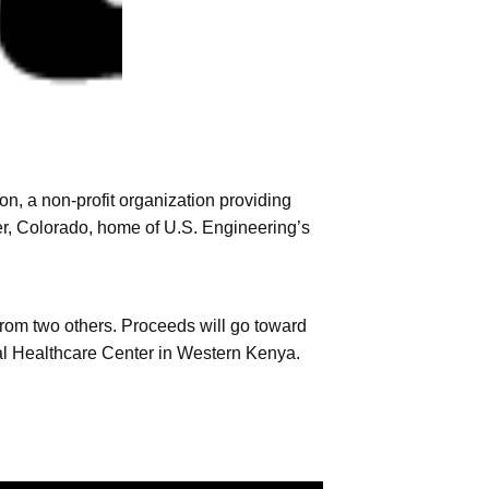
, a non-profit organization providing
r, Colorado, home of U.S. Engineering’s
rom two others. Proceeds will go toward
tal Healthcare Center in Western Kenya.