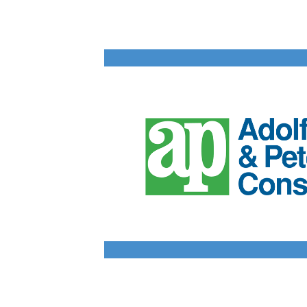
Data Centers